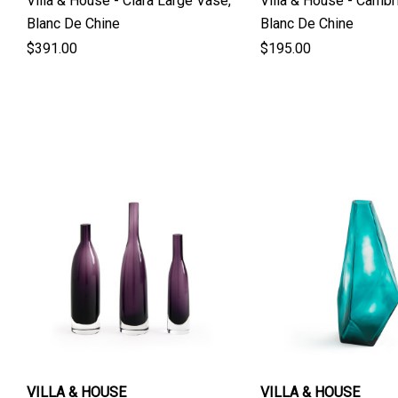
Villa & House - Ciara Large Vase,
Villa & House - Cambr
Blanc De Chine
Blanc De Chine
$391.00
$195.00
VILLA & HOUSE
VILLA & HOUSE