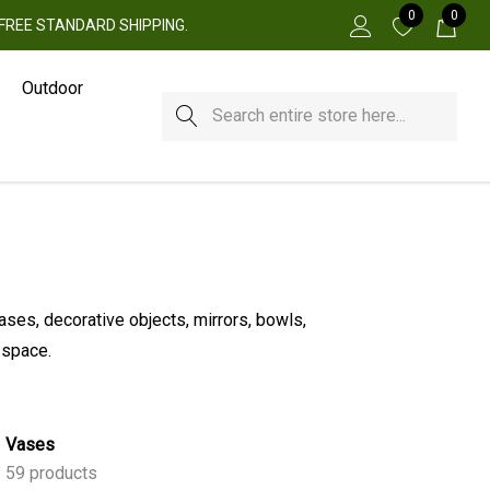
0
0
 + FREE STANDARD SHIPPING.
Outdoor
Search
ases, decorative objects, mirrors, bowls,
 space.
Vases
59 products