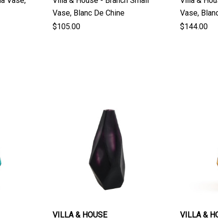
ia Vase,
Villa & House - Branch Small
Villa & Ho
Vase, Blanc De Chine
Vase, 
$105.00
$144.00
VILLA & HOUSE
VILLA & H