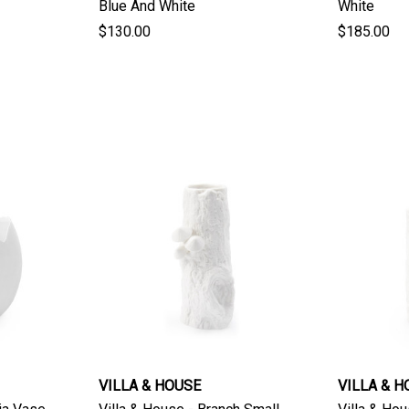
Blue And White
White
$130.00
$185.00
VILLA & HOUSE
VILLA & H