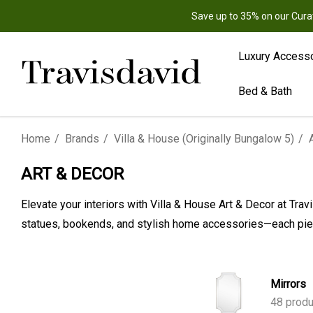
Save up to 35% on our Cura
Luxury Access
Bed & Bath
Home
Brands
Villa & House (Originally Bungalow 5)
ART & DECOR
Elevate your interiors with Villa & House Art & Decor at Tra
statues, bookends, and stylish home accessories—each piec
Mirrors
48 produ