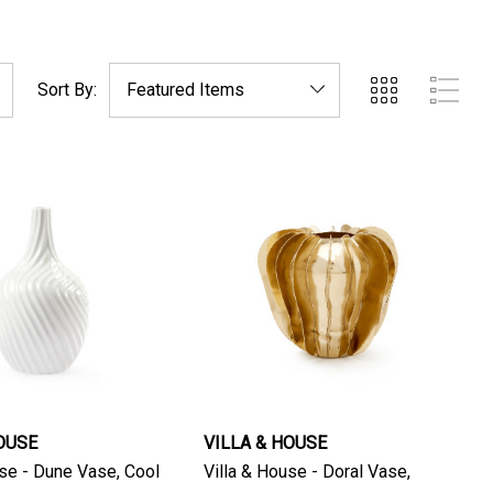
Sort By:
OUSE
VILLA & HOUSE
e - Dune Vase, Cool
Villa & House - Doral Vase,