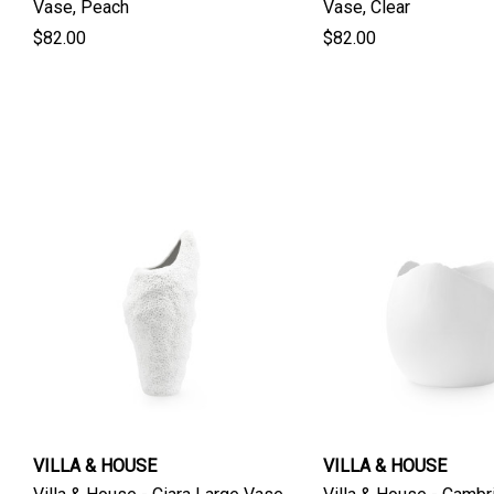
Vase, Peach
Vase, Clear
$82.00
$82.00
VILLA & HOUSE
VILLA & HOUSE