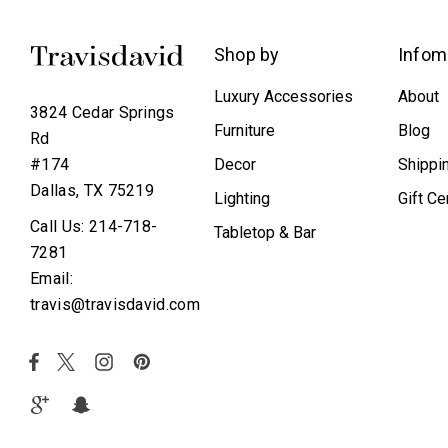
Shop by
Infom
Luxury Accessories
About
3824 Cedar Springs
Furniture
Blog
Rd
Decor
Shippi
#174
Dallas, TX 75219
Lighting
Gift Ce
Call Us: 214-718-
Tabletop & Bar
7281
Email:
travis@travisdavid.com