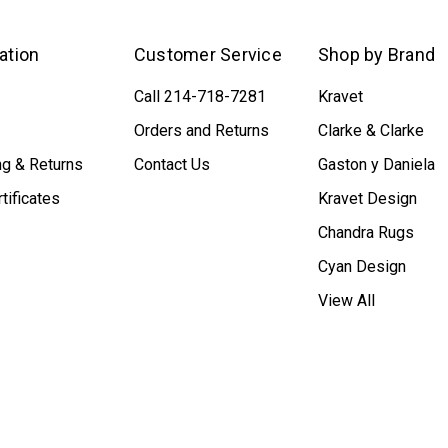
ation
Customer Service
Shop by Brand
Call 214-718-7281
Kravet
Orders and Returns
Clarke & Clarke
ng & Returns
Contact Us
Gaston y Daniela
rtificates
Kravet Design
Chandra Rugs
Cyan Design
View All