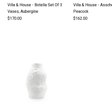
Villa & House - Botella Set Of 3
Villa & House - Assch
Vases, Aubergine
Peacock
$170.00
$162.00