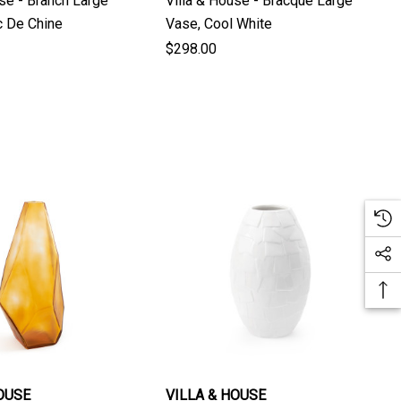
use - Branch Large
Villa & House - Bracque Large
Blanc De Chine
Vase, Cool White
$298.00
OUSE
VILLA & HOUSE