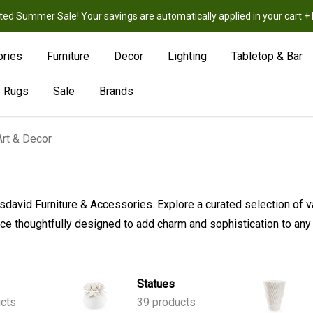
ted Summer Sale! Your savings are automatically applied in your cart
New
Hot
Sale
ories
Furniture
Decor
Lighting
Tabletop & Bar
Rugs
Sale
Brands
Art & Decor
visdavid Furniture & Accessories. Explore a curated selection of v
e thoughtfully designed to add charm and sophistication to any
Statues
cts
39 products