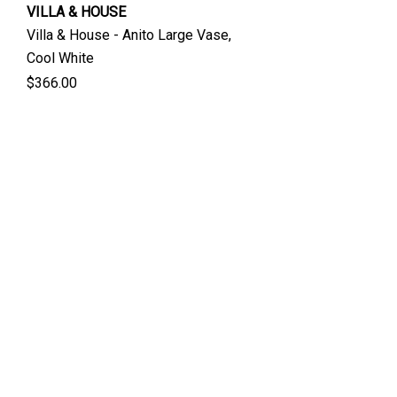
VILLA & HOUSE
Villa & House - Anito Large Vase,
Cool White
$366.00