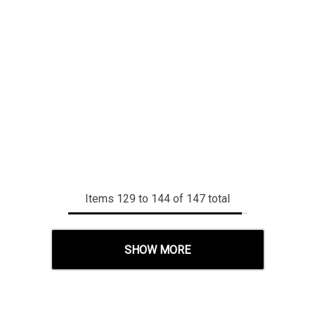
Items
129
to
144
of
147
total
SHOW MORE