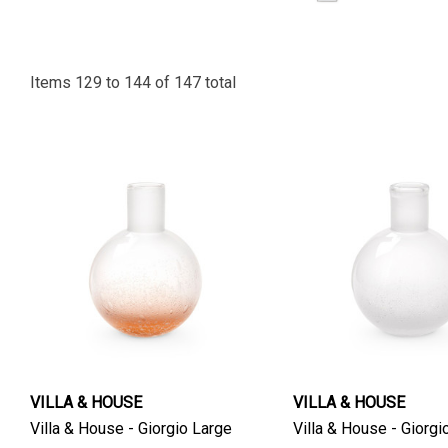
Items
129
to
144
of
147
total
VILLA & HOUSE
VILLA & HOUSE
Villa & House - Giorgio Large
Villa & House - Giorgi