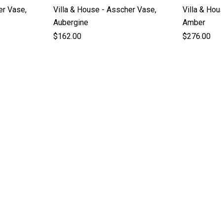
er Vase,
Villa & House - Asscher Vase,
Villa & Ho
Aubergine
Amber
$162.00
$276.00