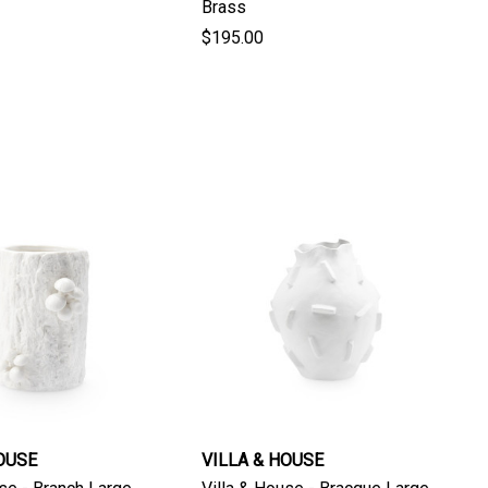
Brass
$195.00
OUSE
VILLA & HOUSE