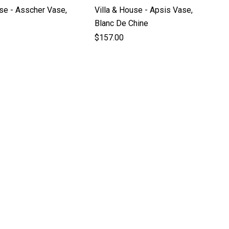
use - Asscher Vase,
Villa & House - Apsis Vase,
Blanc De Chine
$157.00