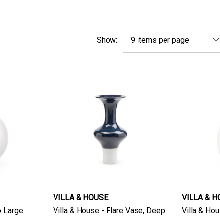
Show:
VILLA & HOUSE
VILLA & H
o Large
Villa & House - Flare Vase, Deep
Villa & Hous