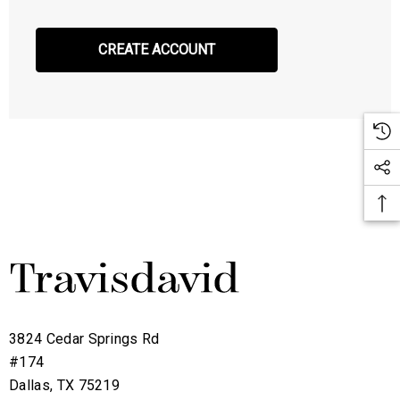
CREATE ACCOUNT
3824 Cedar Springs Rd
#174
Dallas, TX 75219