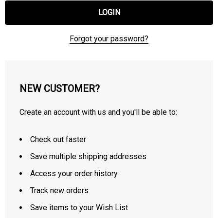
Forgot your password?
NEW CUSTOMER?
Create an account with us and you'll be able to:
Check out faster
Save multiple shipping addresses
Access your order history
Track new orders
Save items to your Wish List