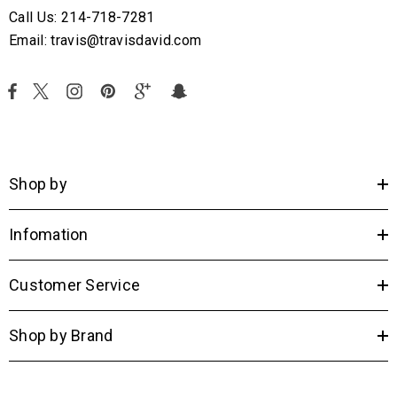
Call Us: 214-718-7281
Email: travis@travisdavid.com
Shop by
Infomation
Customer Service
Shop by Brand