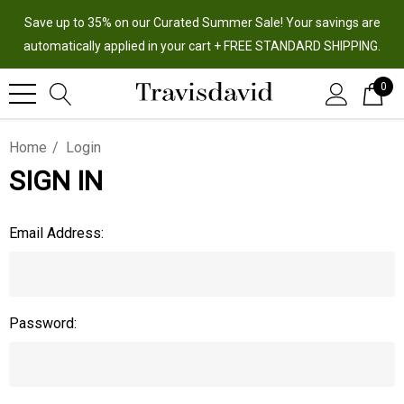
Save up to 35% on our Curated Summer Sale! Your savings are
automatically applied in your cart + FREE STANDARD SHIPPING.
0
Home
Login
SIGN IN
Email Address:
Password: