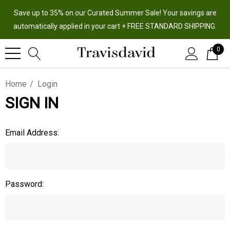
Save up to 35% on our Curated Summer Sale! Your savings are
automatically applied in your cart + FREE STANDARD SHIPPING.
0
Home
Login
SIGN IN
Email Address:
Password: