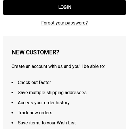
Forgot your password?
NEW CUSTOMER?
Create an account with us and you'll be able to:
Check out faster
Save multiple shipping addresses
Access your order history
Track new orders
Save items to your Wish List