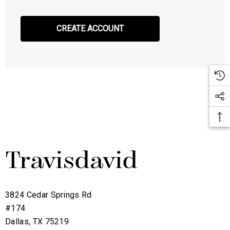
CREATE ACCOUNT
3824 Cedar Springs Rd
#174
Dallas, TX 75219