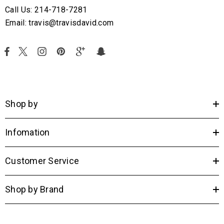
Call Us: 214-718-7281
Email: travis@travisdavid.com
Shop by
Infomation
Customer Service
Shop by Brand