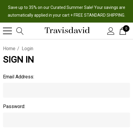
Save up to 35% on our Curated Summer Sale! Your savings are
automatically applied in your cart + FREE STANDARD SHIPPING.
0
Home
Login
SIGN IN
Email Address:
Password: