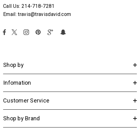
Call Us: 214-718-7281
Email: travis@travisdavid.com
Shop by
Infomation
Customer Service
Shop by Brand