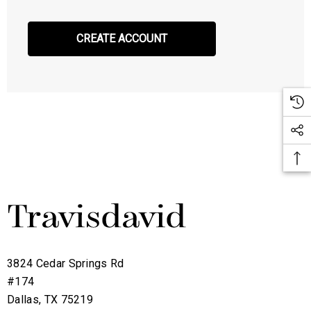
CREATE ACCOUNT
3824 Cedar Springs Rd
#174
Dallas, TX 75219