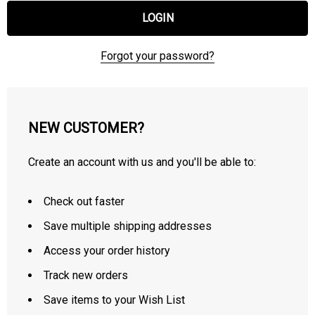
Forgot your password?
NEW CUSTOMER?
Create an account with us and you'll be able to:
Check out faster
Save multiple shipping addresses
Access your order history
Track new orders
Save items to your Wish List