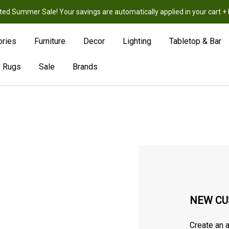
ted Summer Sale! Your savings are automatically applied in your cart
New
Hot
Sale
ories
Furniture
Decor
Lighting
Tabletop & Bar
Rugs
Sale
Brands
NEW CU
Create an a