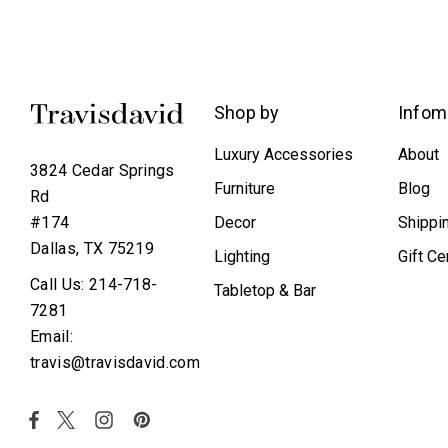
Shop by
Infom
Luxury Accessories
About
3824 Cedar Springs
Furniture
Blog
Rd
Decor
Shippi
#174
Dallas, TX 75219
Lighting
Gift Ce
Call Us: 214-718-
Tabletop & Bar
7281
Email:
travis@travisdavid.com