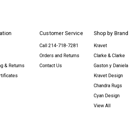
ation
Customer Service
Shop by Brand
Call 214-718-7281
Kravet
Orders and Returns
Clarke & Clarke
ng & Returns
Contact Us
Gaston y Daniela
rtificates
Kravet Design
Chandra Rugs
Cyan Design
View All