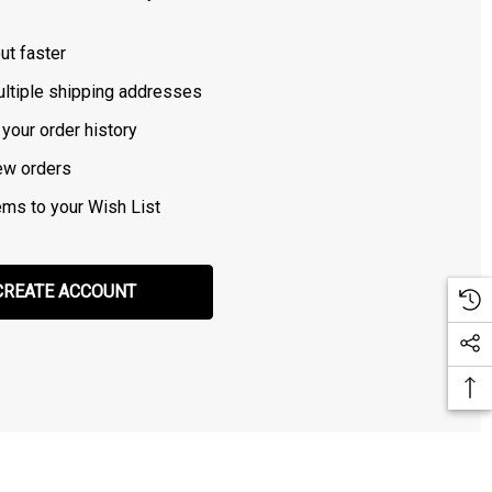
ut faster
ltiple shipping addresses
your order history
ew orders
ems to your Wish List
CREATE ACCOUNT