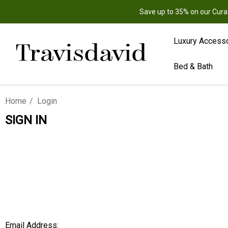
Save up to 35% on our Cura
Luxury Access
Bed & Bath
Home
Login
SIGN IN
Email Address: