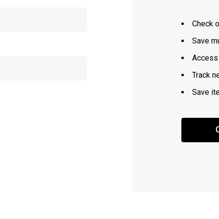
Check o
Save mu
Access 
Track n
Save it