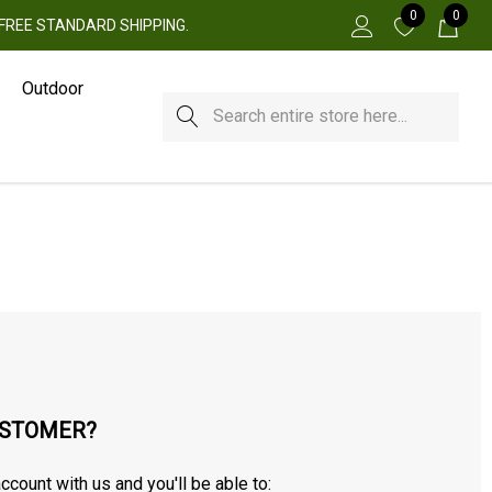
0
0
 + FREE STANDARD SHIPPING.
Outdoor
Search
STOMER?
ccount with us and you'll be able to: