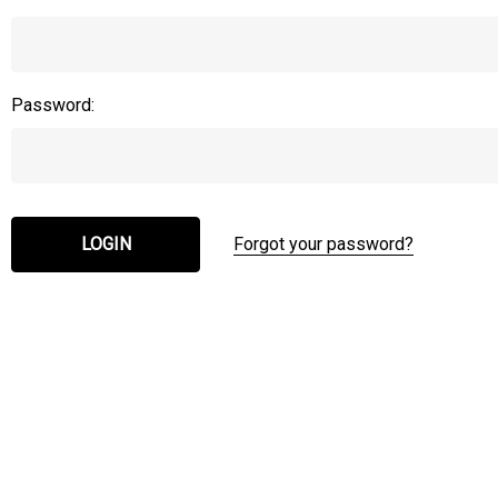
Password:
Forgot your password?