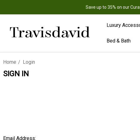
Save up to 35% on our Cura
Luxury Access
Bed & Bath
Home
Login
SIGN IN
Email Address: