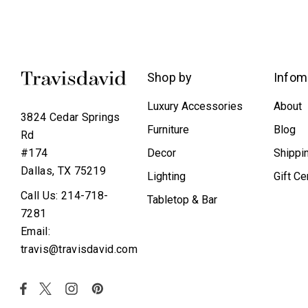
Shop by
Infom
Luxury Accessories
About
3824 Cedar Springs
Furniture
Blog
Rd
Decor
Shippi
#174
Dallas, TX 75219
Lighting
Gift Ce
Call Us: 214-718-
Tabletop & Bar
7281
Email:
travis@travisdavid.com