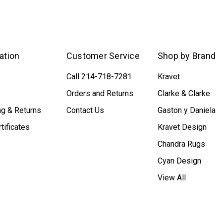
ation
Customer Service
Shop by Brand
Call 214-718-7281
Kravet
Orders and Returns
Clarke & Clarke
ng & Returns
Contact Us
Gaston y Daniela
rtificates
Kravet Design
Chandra Rugs
Cyan Design
View All