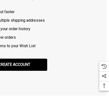
ut faster
ltiple shipping addresses
your order history
ew orders
ems to your Wish List
CREATE ACCOUNT