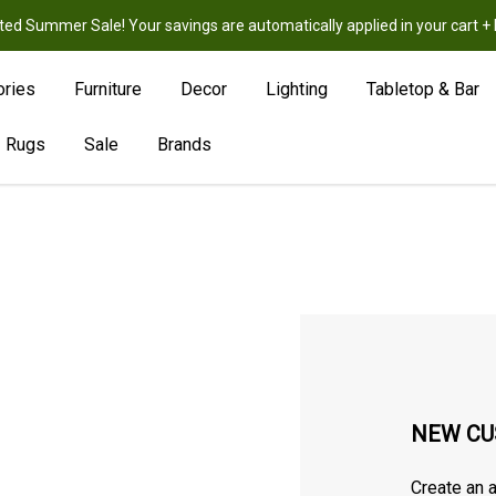
ted Summer Sale! Your savings are automatically applied in your cart
New
Hot
Sale
ories
Furniture
Decor
Lighting
Tabletop & Bar
Rugs
Sale
Brands
NEW CU
Create an a