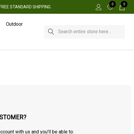
0
0
 + FREE STANDARD SHIPPING.
Outdoor
Search
STOMER?
ccount with us and you'll be able to: