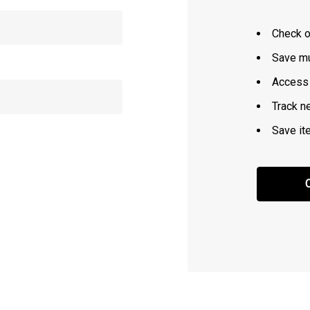
Check o
Save mu
Access 
Track n
Save it