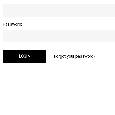
Password:
Forgot your password?