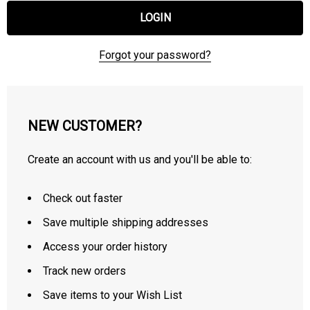
Forgot your password?
NEW CUSTOMER?
Create an account with us and you'll be able to:
Check out faster
Save multiple shipping addresses
Access your order history
Track new orders
Save items to your Wish List