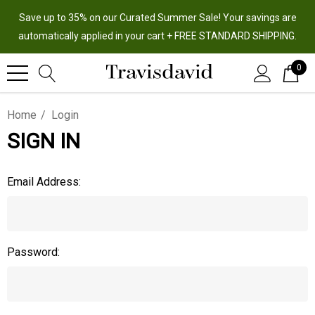
Save up to 35% on our Curated Summer Sale! Your savings are
automatically applied in your cart + FREE STANDARD SHIPPING.
0
Home
Login
SIGN IN
Email Address:
Password: