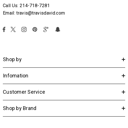
Call Us: 214-718-7281
Email: travis@travisdavid.com
Shop by
Infomation
Customer Service
Shop by Brand