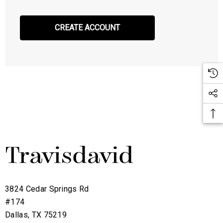
CREATE ACCOUNT
3824 Cedar Springs Rd
#174
Dallas, TX 75219