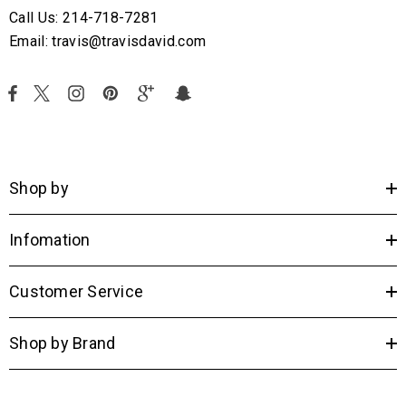
Call Us: 214-718-7281
Email: travis@travisdavid.com
Shop by
Infomation
Customer Service
Shop by Brand