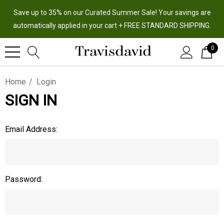
Save up to 35% on our Curated Summer Sale! Your savings are
automatically applied in your cart + FREE STANDARD SHIPPING.
0
Home
Login
SIGN IN
Email Address:
Password: