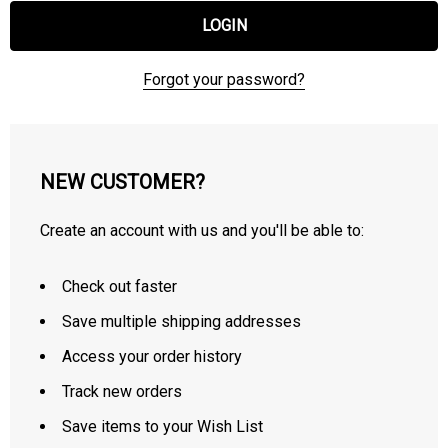
Forgot your password?
NEW CUSTOMER?
Create an account with us and you'll be able to:
Check out faster
Save multiple shipping addresses
Access your order history
Track new orders
Save items to your Wish List