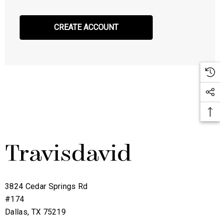
CREATE ACCOUNT
3824 Cedar Springs Rd
#174
Dallas, TX 75219