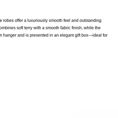
e robes offer a luxuriously smooth feel and outstanding
ines soft terry with a smooth fabric finish, while the
 hanger and is presented in an elegant gift box—ideal for