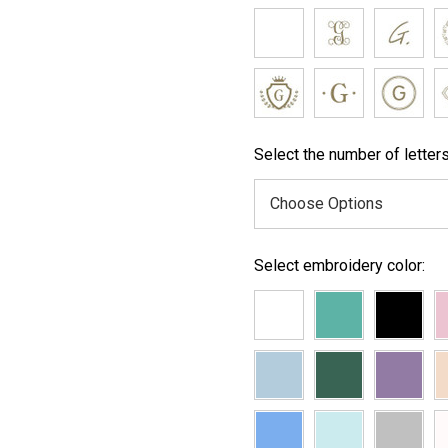
Select the number of letters
Select embroidery color: