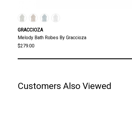
GRACCIOZA
Melody Bath Robes By Graccioza
$279.00
Customers Also Viewed