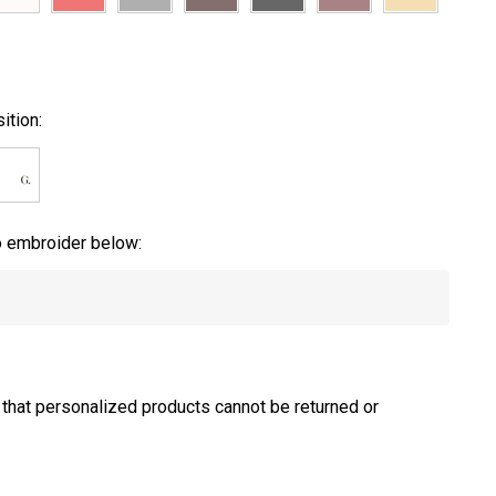
ition:
to embroider below:
 that personalized products cannot be returned or