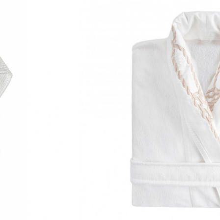
 Please allow approximately 12–14 business days for delivery.