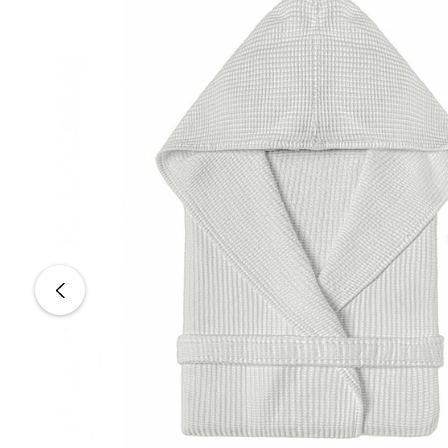
Color:
MULTI 1 10001
Sizes:
Small, Medium, Large
Wash Care
Machine Wash:
40ºC (104ºF)
Tumble Dry:
Normal
Bleach:
Do Not Bleach
Dry Clean:
Do Not Dry Clean
Iron:
Medium Temperature (150ºC / 302ºF)
All Graccioza products are shipped directly from Portugal.