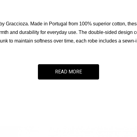
 by Graccioza. Made in Portugal from 100% superior cotton, thes
th and durability for everyday use. The double-sided design comb
k to maintain softness over time, each robe includes a sewn-in
READ MORE
sorbency