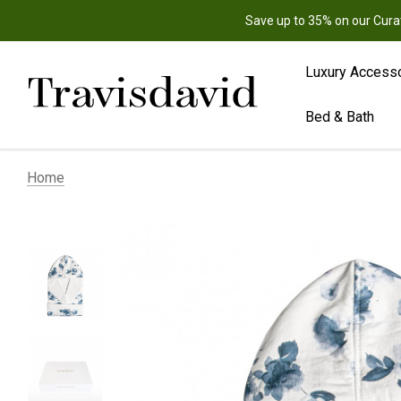
Save up to 35% on our Cura
Luxury Access
Bed & Bath
Home