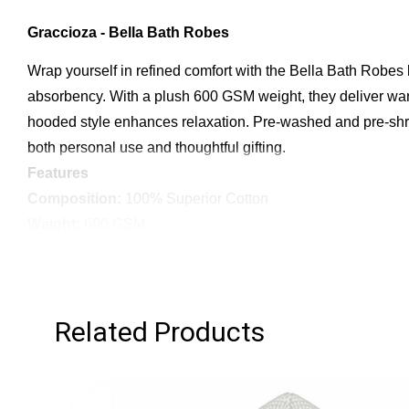
Graccioza - Bella Bath Robes
Wrap yourself in refined comfort with the Bella Bath Robes
absorbency. With a plush 600 GSM weight, they deliver warm
hooded style enhances relaxation. Pre-washed and pre-shrun
both personal use and thoughtful gifting.
Features
Composition:
100% Superior Cotton
Weight:
600 GSM
Softness & Absorbency:
Smooth, plush feel with high ab
Design:
Double-sided (Terry & Fabric)
Style:
Hooded Bath Robe
Related Products
Finish:
Pre-washed & Pre-shrunk for lasting softness
Convenience:
Includes sewn-in hanger
Packaging:
Presented in a luxury gift box
Origin:
Made in Portugal