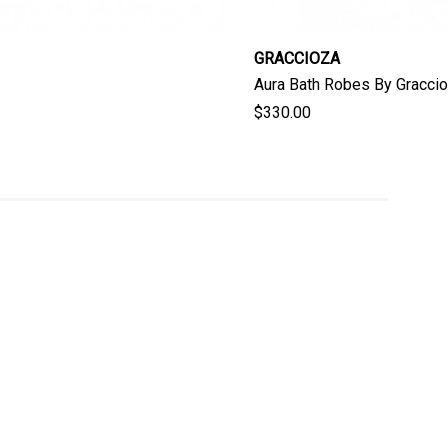
GRACCIOZA
Aura Bath Robes By Gracci
$330.00