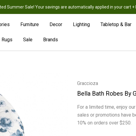
ted Summer Sale! Your savings are automatically applied in your cart
New
Hot
Sale
ories
Furniture
Decor
Lighting
Tabletop & Bar
Rugs
Sale
Brands
Graccioza
Bella Bath Robes By 
For a limited time, enjoy ou
sales or promotions have b
10% on orders over $250.