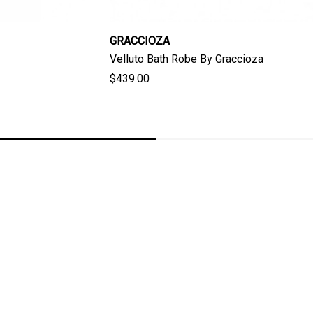
GRACCIOZA
Velluto Bath Robe By Graccioza
$439.00