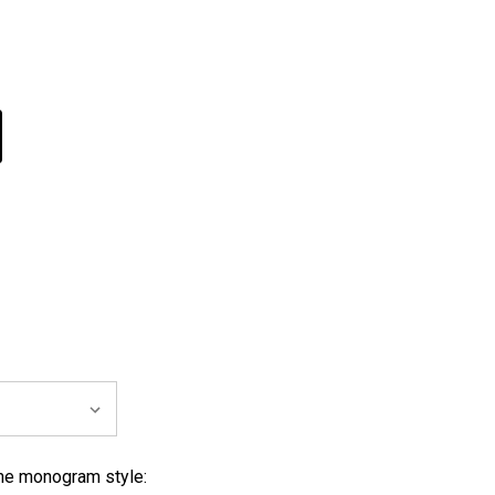
 monogram style: