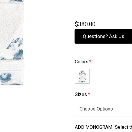
$380.00
Questions? Ask Us
Colors
*
Sizes
*
ADD MONOGRAM_Select the