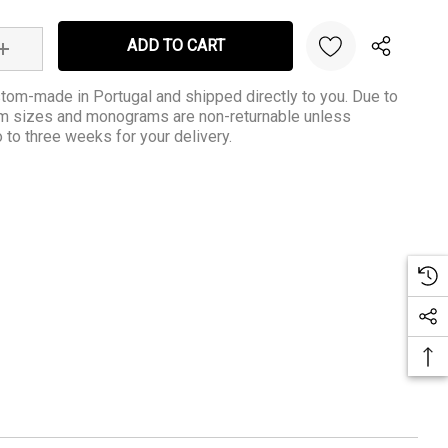
:
INCREASE QUANTITY:
tom-made in Portugal and shipped directly to you. Due to
om sizes and monograms are non-returnable unless
to three weeks for your delivery.
Create New Wish List