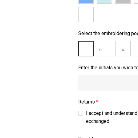
Select the embroidering pos
Enter the initials you wish 
Returns
*
I accept and understand
exchanged.