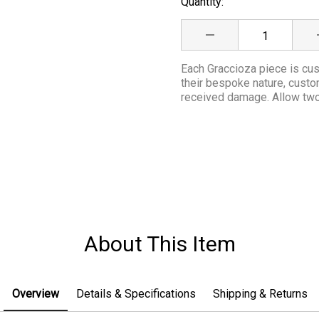
Quantity:
Current
Stock:
DECREASE QUANTITY
Each Graccioza piece is cus
their bespoke nature, cust
received damage. Allow two 
About This Item
Overview
Details & Specifications
Shipping & Returns