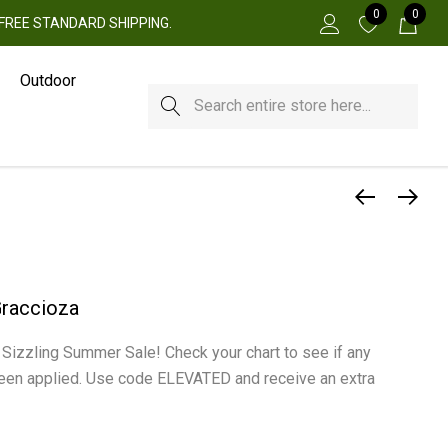
0
0
 + FREE STANDARD SHIPPING.
Outdoor
Search
Graccioza
r Sizzling Summer Sale! Check your chart to see if any
een applied. Use code ELEVATED and receive an extra