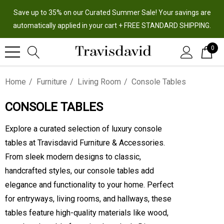
Save up to 35% on our Curated Summer Sale! Your savings are
automatically applied in your cart + FREE STANDARD SHIPPING.
0
Home
Furniture
Living Room
Console Tables
CONSOLE TABLES
Explore a curated selection of luxury console
tables at Travisdavid Furniture & Accessories.
From sleek modern designs to classic,
handcrafted styles, our console tables add
elegance and functionality to your home. Perfect
for entryways, living rooms, and hallways, these
tables feature high-quality materials like wood,