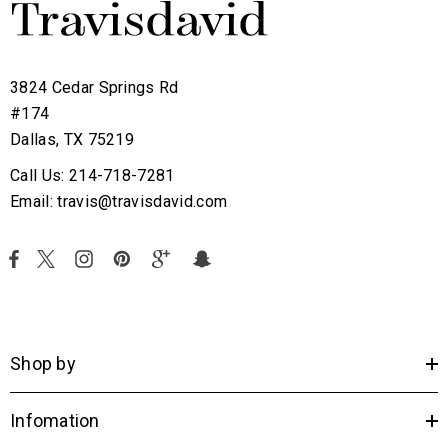
3824 Cedar Springs Rd
#174
Dallas, TX 75219
Call Us: 214-718-7281
Email: travis@travisdavid.com
Shop by
Infomation