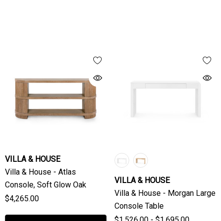
VILLA & HOUSE
Villa & House - Atlas
VILLA & HOUSE
Console, Soft Glow Oak
Villa & House - Morgan Large
$4,265.00
Console Table
$1,526.00 - $1,695.00