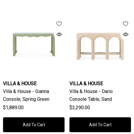
VILLA & HOUSE
VILLA & HOUSE
Villa & House - Gianna
Villa & House - Dario
Console, Spring Green
Console Table, Sand
$1,889.00
$3,290.00
Add To Cart
Add To Cart