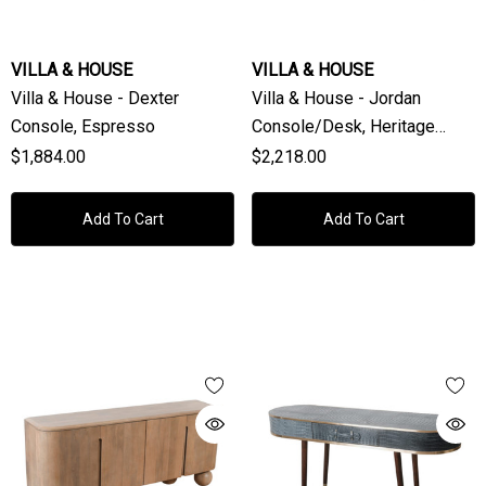
VILLA & HOUSE
VILLA & HOUSE
Villa & House - Dexter
Villa & House - Jordan
Console, Espresso
Console/Desk, Heritage
Spring Green
$1,884.00
$2,218.00
Add To Cart
Add To Cart