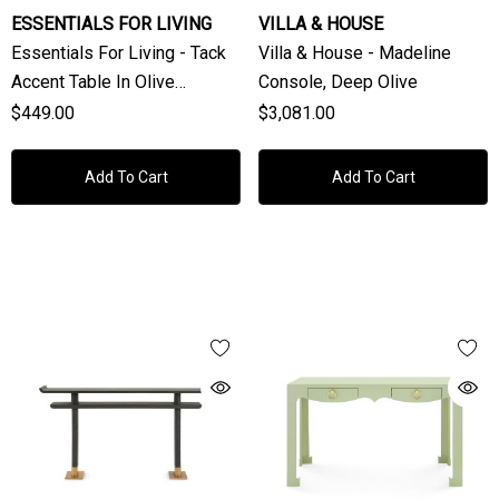
ESSENTIALS FOR LIVING
VILLA & HOUSE
Essentials For Living - Tack
Villa & House - Madeline
Accent Table In Olive
Console, Deep Olive
Polished Concrete
$449.00
$3,081.00
Add To Cart
Add To Cart