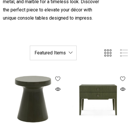
metal, and marble for a timeless look. Discover
the perfect piece to elevate your décor with
unique console tables designed to impress.