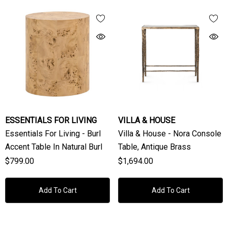
ESSENTIALS FOR LIVING
VILLA & HOUSE
Essentials For Living - Burl
Villa & House - Nora Console
Accent Table In Natural Burl
Table, Antique Brass
$799.00
$1,694.00
Add To Cart
Add To Cart