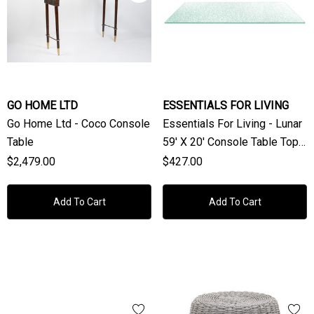
GO HOME LTD
ESSENTIALS FOR LIVING
Go Home Ltd - Coco Console
Essentials For Living - Lunar
Table
59' X 20' Console Table Top
19MM In Lunar Sandblasted
$2,479.00
$427.00
Add To Cart
Add To Cart