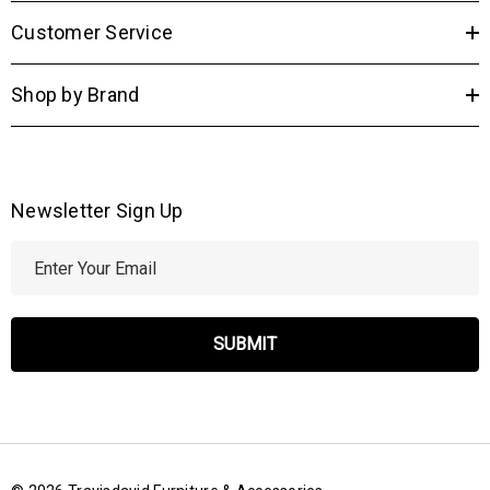
Customer Service
Shop by Brand
Newsletter Sign Up
E
m
a
i
l
A
d
d
r