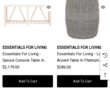
ESSENTIALS FOR LIVING
ESSENTIALS FOR LIVING
Essentials For Living -
Essentials For Living - Loom
Spruce Console Table In
Accent Table In Platinum
White Wash Pine, White
Rope
$2,179.00
$286.00
Columbia Marble
Add To Cart
Add To Cart