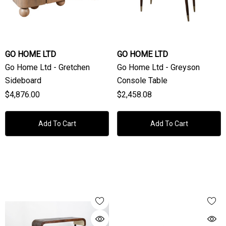
GO HOME LTD
GO HOME LTD
Go Home Ltd - Gretchen
Go Home Ltd - Greyson
Sideboard
Console Table
$4,876.00
$2,458.08
Add To Cart
Add To Cart