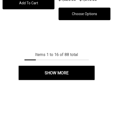
Add To Cart
Choose Options
Items
1
to
16
of
88
total
SHOW MORE