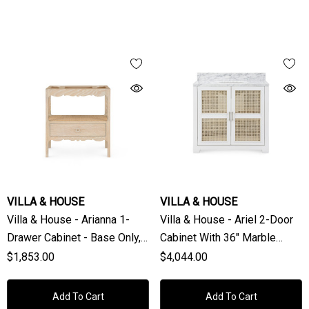
VILLA & HOUSE
VILLA & HOUSE
Villa & House - Arianna 1-
Villa & House - Ariel 2-Door
Drawer Cabinet - Base Only,
Cabinet With 36" Marble
Sand
Vanity Top, Vanilla
$1,853.00
$4,044.00
Add To Cart
Add To Cart