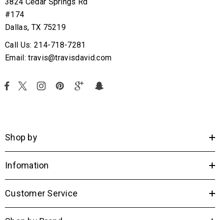
3824 Cedar Springs Rd
#174
Dallas, TX 75219
Call Us: 214-718-7281
Email: travis@travisdavid.com
Shop by
Infomation
Customer Service