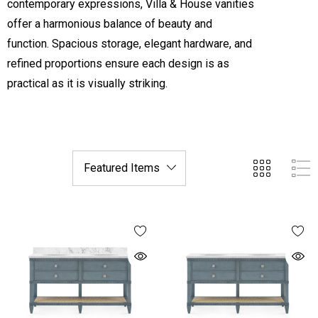
contemporary expressions, Villa & House vanities
offer a harmonious balance of beauty and
function. Spacious storage, elegant hardware, and
refined proportions ensure each design is as
practical as it is visually striking.