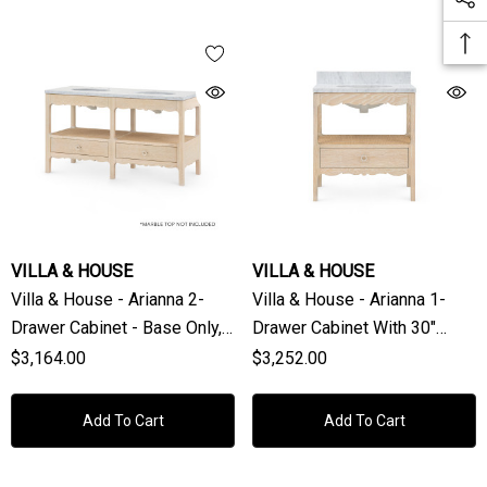
VILLA & HOUSE
VILLA & HOUSE
Villa & House - Arianna 2-
Villa & House - Arianna 1-
Drawer Cabinet - Base Only,
Drawer Cabinet With 30"
Sand
Marble Vanity Top, Sand
$3,164.00
$3,252.00
Add To Cart
Add To Cart