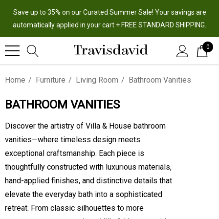
Save up to 35% on our Curated Summer Sale! Your savings are
automatically applied in your cart + FREE STANDARD SHIPPING.
0
Home
Furniture
Living Room
Bathroom Vanities
BATHROOM VANITIES
Discover the artistry of Villa & House bathroom
vanities—where timeless design meets
exceptional craftsmanship. Each piece is
thoughtfully constructed with luxurious materials,
hand-applied finishes, and distinctive details that
elevate the everyday bath into a sophisticated
retreat. From classic silhouettes to more