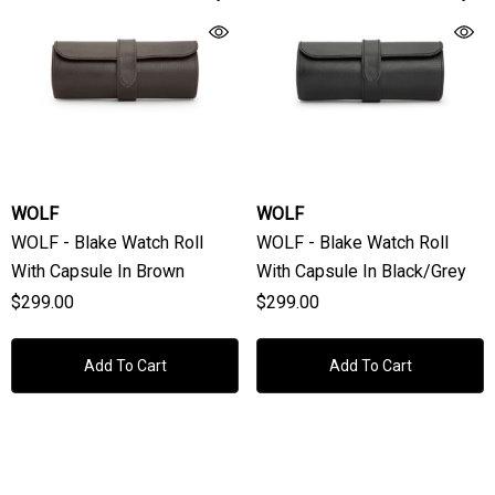
WOLF
WOLF
WOLF - Blake Watch Roll
WOLF - Blake Watch Roll
With Capsule In Brown
With Capsule In Black/Grey
$299.00
$299.00
Add To Cart
Add To Cart