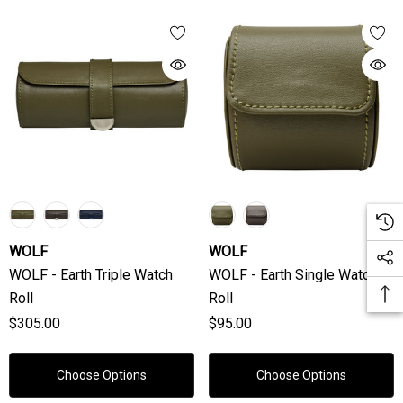
WOLF
WOLF
WOLF - Earth Triple Watch
WOLF - Earth Single Watch
Roll
Roll
$305.00
$95.00
Choose Options
Choose Options