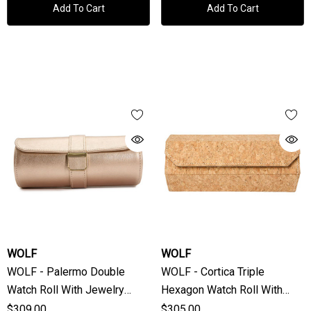
Add To Cart
Add To Cart
WOLF
WOLF
WOLF - Palermo Double
WOLF - Cortica Triple
Watch Roll With Jewelry
Hexagon Watch Roll With
Pouch In Rose Gold
Capsule
$309.00
$305.00