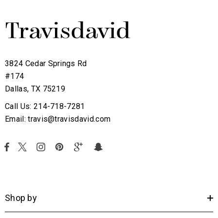
3824 Cedar Springs Rd
#174
Dallas, TX 75219
Call Us: 214-718-7281
Email: travis@travisdavid.com
Shop by