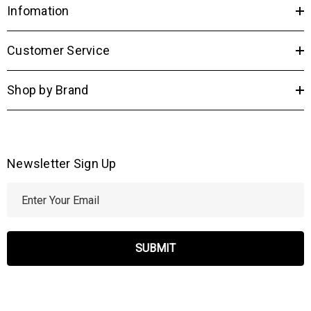
Infomation
Customer Service
Shop by Brand
Newsletter Sign Up
E
m
a
i
l
A
d