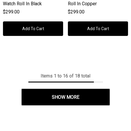
Watch Roll In Black
Roll In Copper
$299.00
$299.00
Add To Cart
Add To Cart
Items
1
to
16
of
18
total
SHOW MORE