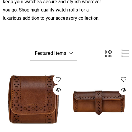
keep your watches secure and stylish wherever
you go. Shop high-quality watch rolls for a
luxurious addition to your accessory collection.