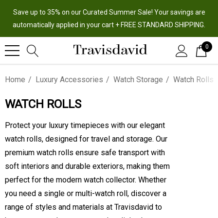
Save up to 35% on our Curated Summer Sale! Your savings are
automatically applied in your cart + FREE STANDARD SHIPPING.
0
Home
Luxury Accessories
Watch Storage
Watch Rolls
WATCH ROLLS
Protect your luxury timepieces with our elegant
watch rolls, designed for travel and storage. Our
premium watch rolls ensure safe transport with
soft interiors and durable exteriors, making them
perfect for the modern watch collector. Whether
you need a single or multi-watch roll, discover a
range of styles and materials at Travisdavid to