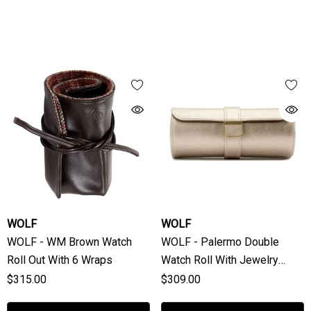
WOLF
WOLF
WOLF - WM Brown Watch
WOLF - Palermo Double
Roll Out With 6 Wraps
Watch Roll With Jewelry
Pouch In Pewter
$315.00
$309.00