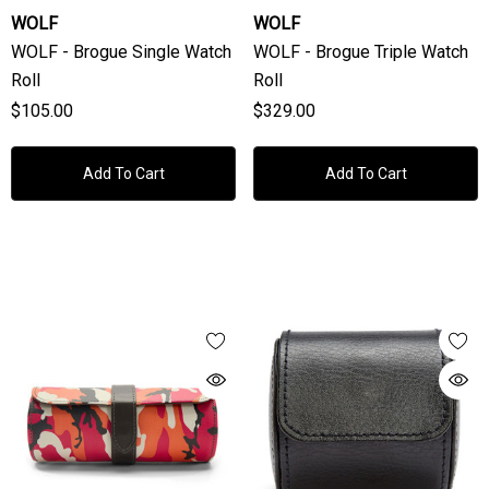
WOLF
WOLF
WOLF - Brogue Single Watch
WOLF - Brogue Triple Watch
Roll
Roll
$105.00
$329.00
Add To Cart
Add To Cart