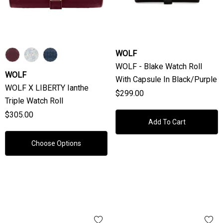
WOLF
WOLF - Blake Watch Roll
WOLF
With Capsule In Black/Purple
WOLF X LIBERTY Ianthe
$299.00
Triple Watch Roll
$305.00
Add To Cart
Choose Options