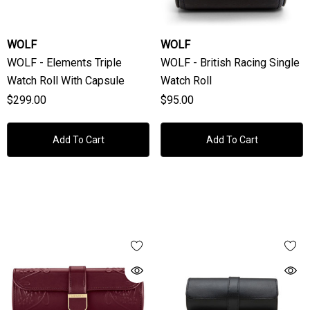
WOLF
WOLF
WOLF - Elements Triple
WOLF - British Racing Single
Watch Roll With Capsule
Watch Roll
$299.00
$95.00
Add To Cart
Add To Cart