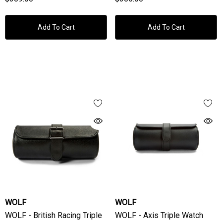
Add To Cart
Add To Cart
WOLF
WOLF
WOLF - British Racing Triple
WOLF - Axis Triple Watch