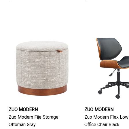
ZUO MODERN
ZUO MODERN
Zuo Modern Fije Storage
Zuo Modern Flex Low
Ottoman Gray
Office Chair Black