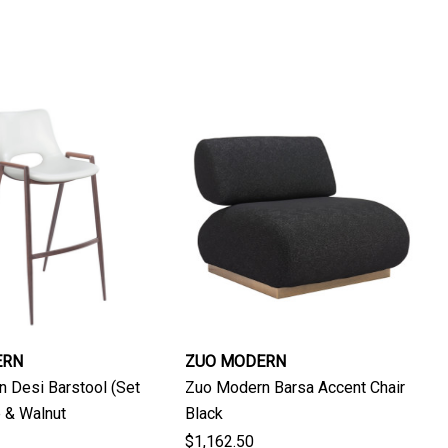
ERN
ZUO MODERN
 Desi Barstool (Set
Zuo Modern Barsa Accent Chair
e & Walnut
Black
$1,162.50