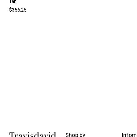
Tan
$356.25
Shop by
Infom