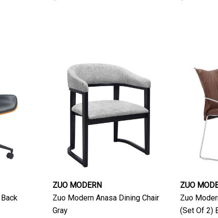
ZUO MODERN
ZUO MOD
 Back
Zuo Modern Anasa Dining Chair
Zuo Modern
Gray
(Set Of 2)