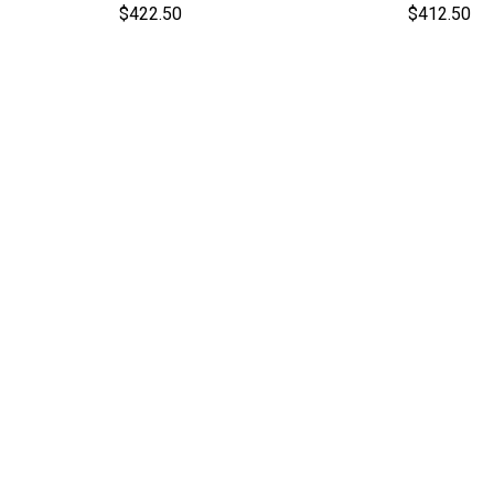
$422.50
$412.50