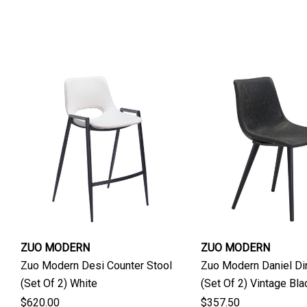
ZUO MODERN
ZUO MODERN
Zuo Modern Desi Counter Stool
Zuo Modern Daniel Din
(Set Of 2) White
(Set Of 2) Vintage Bla
$620.00
$357.50