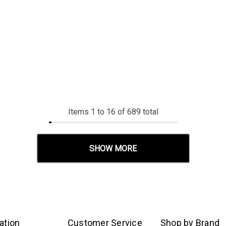
Items
1
to
16
of
689
total
SHOW MORE
ation
Customer Service
Shop by Brand