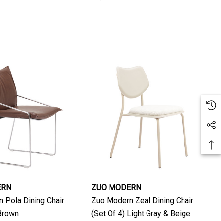
ERN
ZUO MODERN
 Pola Dining Chair
Zuo Modern Zeal Dining Chair
 Brown
(Set Of 4) Light Gray & Beige