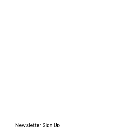
Newsletter Sign Up