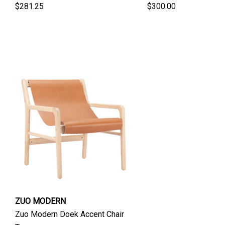
$281.25
$300.00
ZUO MODERN
Zuo Modern Doek Accent Chair