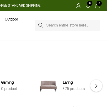
0
0
 + FREE STANDARD SHIPPING.
Outdoor
Search
Gaming
Living
0 product
375 products