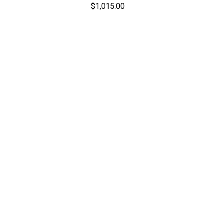
$1,015.00