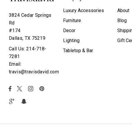
Luxury Accessories
About
3824 Cedar Springs
Furniture
Blog
Rd
Decor
Shippi
#174
Dallas, TX 75219
Lighting
Gift Ce
Call Us: 214-718-
Tabletop & Bar
7281
Email:
travis@travisdavid.com