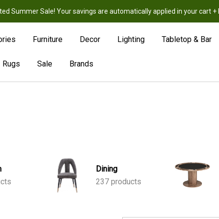
ted Summer Sale! Your savings are automatically applied in your cart
New
Hot
Sale
ories
Furniture
Decor
Lighting
Tabletop & Bar
Rugs
Sale
Brands
m
Dining
ucts
237 products