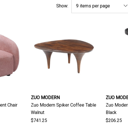
Show:
ZUO MODERN
ZUO MOD
ent Chair
Zuo Modern Spiker Coffee Table
Zuo Moder
Walnut
Black
$741.25
$206.25