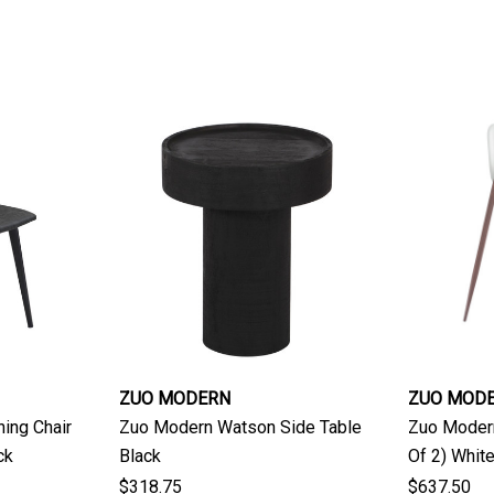
ZUO MODERN
ZUO MOD
ing Chair
Zuo Modern Watson Side Table
Zuo Modern
ck
Black
Of 2) Whit
$318.75
$637.50