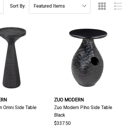
Sort By:
ERN
ZUO MODERN
n Omni Side Table
Zuo Modern Piho Side Table
Black
$337.50