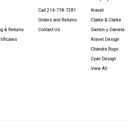
Call 214-718-7281
Kravet
Orders and Returns
Clarke & Clarke
ng & Returns
Contact Us
Gaston y Daniela
rtificates
Kravet Design
Chandra Rugs
Cyan Design
View All