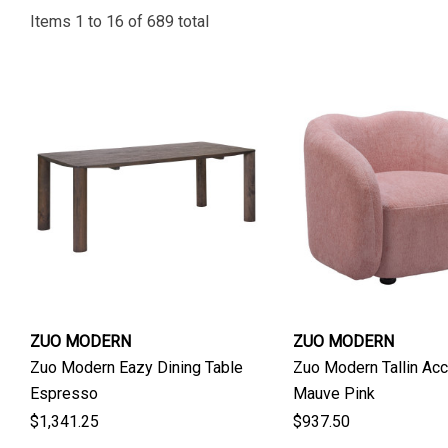
Items
1
to
16
of
689
total
ZUO MODERN
ZUO MODERN
Zuo Modern Eazy Dining Table
Zuo Modern Tallin Acc
Espresso
Mauve Pink
$1,341.25
$937.50