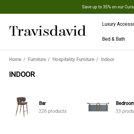
Save up to 35% on our Cura
Luxury Access
Bed & Bath
Home
Furniture
Hospitality Furniture
Indoor
INDOOR
Bar
Bedroo
226 products
33 prod