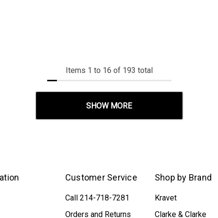
Items
1
to
16
of
193
total
SHOW MORE
ation
Customer Service
Shop by Brand
Call 214-718-7281
Kravet
Orders and Returns
Clarke & Clarke