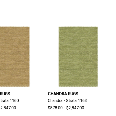
 RUGS
CHANDRA RUGS
Strata 1160
Chandra - Strata 1163
$2,847.00
$878.00 - $2,847.00