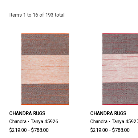
Items
1
to
16
of
193
total
CHANDRA RUGS
CHANDRA RUGS
Chandra - Tanya 45926
Chandra - Tanya 4592
$219.00 - $788.00
$219.00 - $788.00