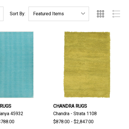
Sort By:
 RUGS
CHANDRA RUGS
Tanya 45932
Chandra - Strata 1108
$788.00
$878.00 - $2,847.00