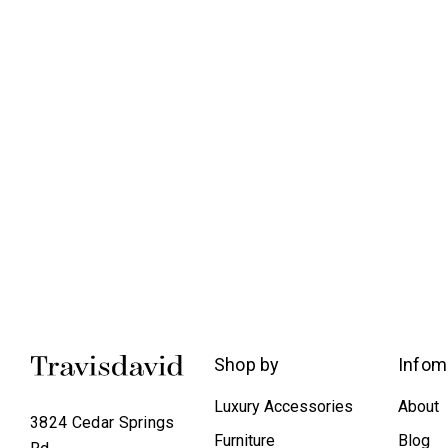
Shop by
Infom
Luxury Accessories
About
3824 Cedar Springs
Furniture
Blog