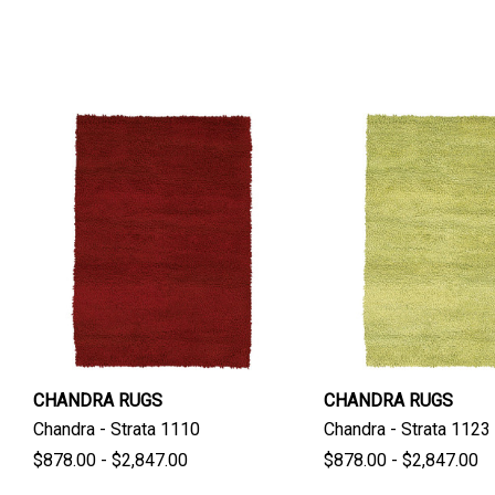
CHANDRA RUGS
CHANDRA RUGS
Chandra - Strata 1110
Chandra - Strata 1123
$878.00 - $2,847.00
$878.00 - $2,847.00