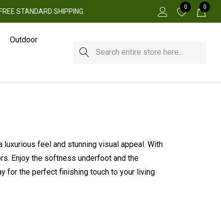
0
0
 + FREE STANDARD SHIPPING.
Outdoor
Search
a luxurious feel and stunning visual appeal. With
iors. Enjoy the softness underfoot and the
for the perfect finishing touch to your living