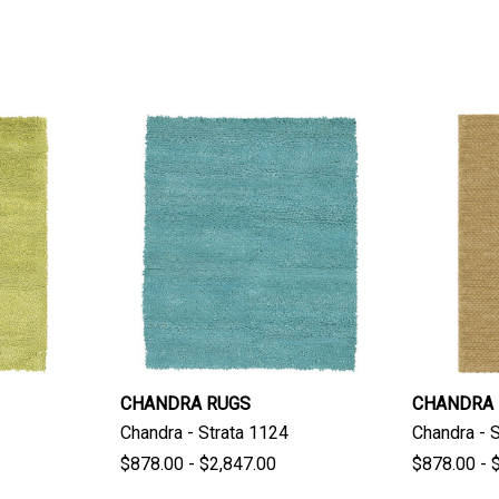
CHANDRA RUGS
CHANDRA
Chandra - Strata 1124
Chandra - 
$878.00 - $2,847.00
$878.00 - 