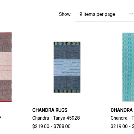
Show:
CHANDRA RUGS
CHANDRA
7
Chandra - Tanya 45928
Chandra - 
$219.00 - $788.00
$219.00 - 