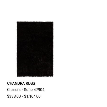
CHANDRA RUGS
Chandra - Sofie 47904
$338.00 - $1,164.00