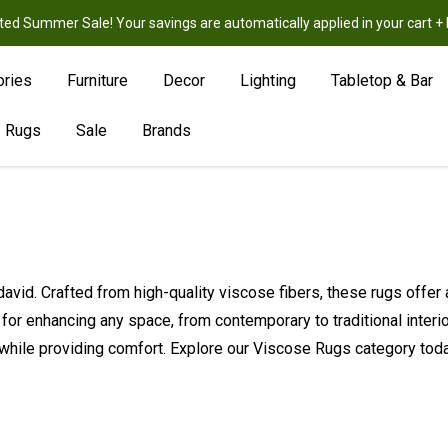
ted Summer Sale! Your savings are automatically applied in your cart
New
Hot
Sale
ories
Furniture
Decor
Lighting
Tabletop & Bar
Rugs
Sale
Brands
avid. Crafted from high-quality viscose fibers, these rugs offer 
ct for enhancing any space, from contemporary to traditional inter
while providing comfort. Explore our Viscose Rugs category today 