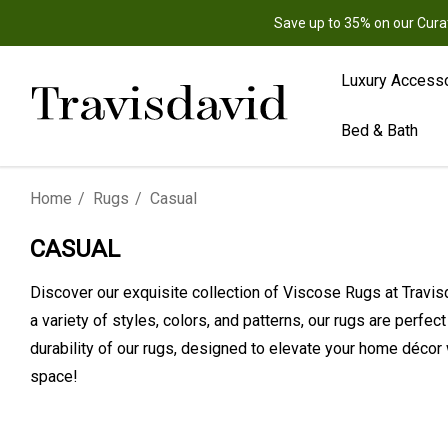
Save up to 35% on our Cura
Luxury Access
Bed & Bath
Home
Rugs
Casual
CASUAL
Discover our exquisite collection of Viscose Rugs at Travisd
a variety of styles, colors, and patterns, our rugs are perfe
durability of our rugs, designed to elevate your home décor 
space!