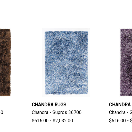
CHANDRA RUGS
CHANDRA
00
Chandra - Supros 36700
Chandra - 
$616.00 - $2,032.00
$616.00 - 