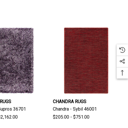
 RUGS
CHANDRA RUGS
Supros 36701
Chandra - Sybil 46001
$2,162.00
$205.00 - $751.00