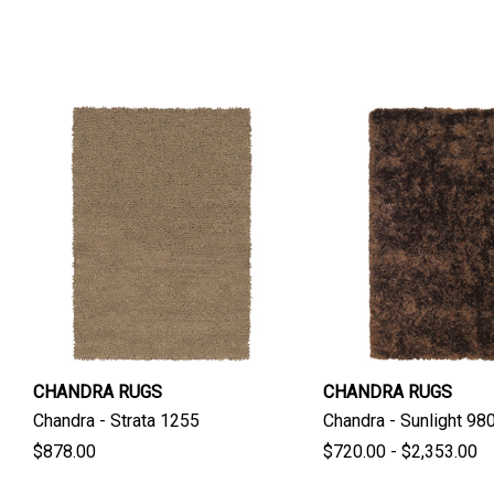
CHANDRA RUGS
CHANDRA RUGS
Chandra - Strata 1255
Chandra - Sunlight 98
$878.00
$720.00 - $2,353.00