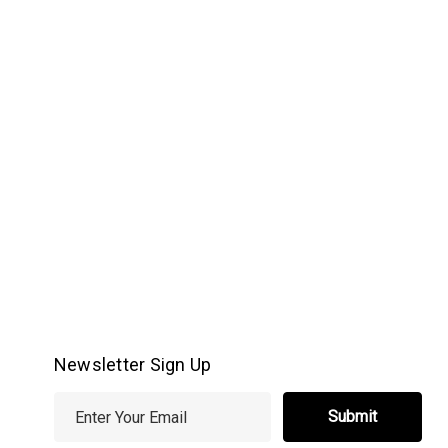
Newsletter Sign Up
E
m