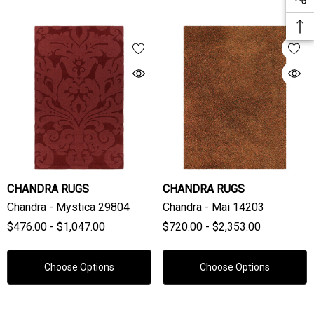
CHANDRA RUGS
CHANDRA RUGS
Chandra - Mystica 29804
Chandra - Mai 14203
$476.00 - $1,047.00
$720.00 - $2,353.00
Choose Options
Choose Options