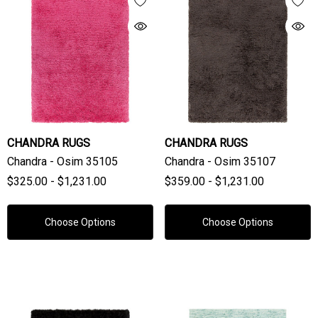
CHANDRA RUGS
CHANDRA RUGS
Chandra - Osim 35105
Chandra - Osim 35107
$325.00 - $1,231.00
$359.00 - $1,231.00
Choose Options
Choose Options