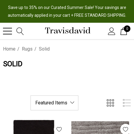
Save up to 35% on our Curated Summer Sale! Your savings are
automatically applied in your cart + FREE STANDARD SHIPPING.
0
Home
Rugs
Solid
SOLID