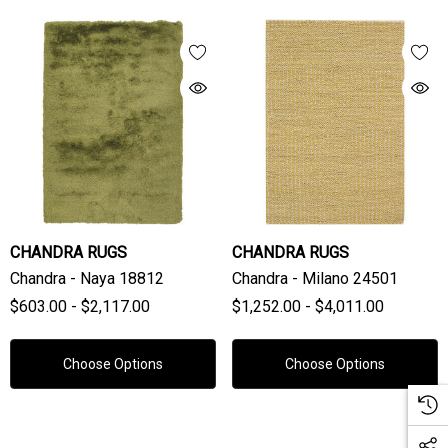
CHANDRA RUGS
CHANDRA RUGS
Chandra - Naya 18812
Chandra - Milano 24501
$603.00 - $2,117.00
$1,252.00 - $4,011.00
Choose Options
Choose Options