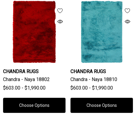
CHANDRA RUGS
CHANDRA RUGS
Chandra - Naya 18802
Chandra - Naya 18810
$603.00 - $1,990.00
$603.00 - $1,990.00
Choose Options
Choose Options