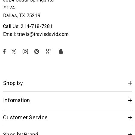
#174
Dallas, TX 75219
Call Us: 214-718-7281
Email: travis@travisdavid.com
Shop by
Infomation
Customer Service
Shop by Brand