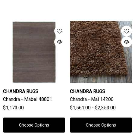
CHANDRA RUGS
CHANDRA RUGS
Chandra - Mabel 48801
Chandra - Mai 14200
$1,173.00
$1,561.00 - $2,353.00
Choose Options
Choose Options