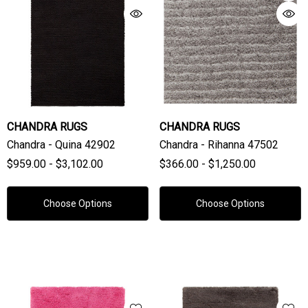
CHANDRA RUGS
CHANDRA RUGS
Chandra - Quina 42902
Chandra - Rihanna 47502
$959.00 - $3,102.00
$366.00 - $1,250.00
Choose Options
Choose Options