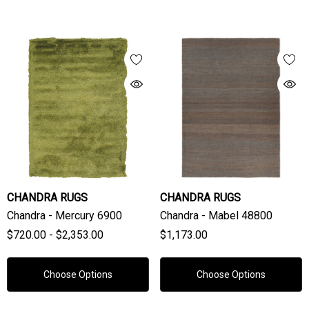
CHANDRA RUGS
CHANDRA RUGS
Chandra - Mercury 6900
Chandra - Mabel 48800
$720.00 - $2,353.00
$1,173.00
Choose Options
Choose Options