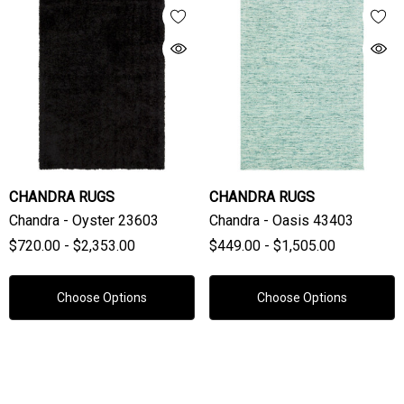
CHANDRA RUGS
CHANDRA RUGS
Chandra - Oyster 23603
Chandra - Oasis 43403
$720.00 - $2,353.00
$449.00 - $1,505.00
Choose Options
Choose Options