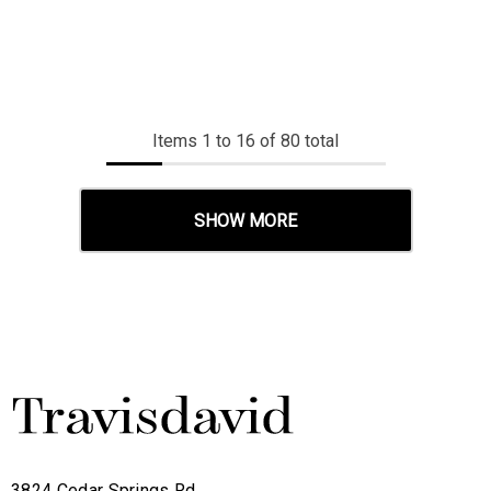
Items
1
to
16
of
80
total
SHOW MORE
3824 Cedar Springs Rd