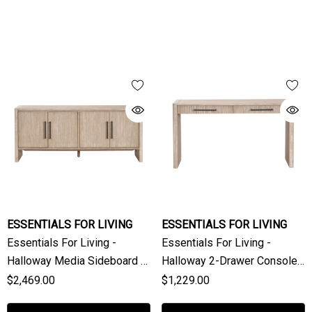
ESSENTIALS FOR LIVING
ESSENTIALS FOR LIVING
Essentials For Living -
Essentials For Living -
Halloway Media Sideboard In
Halloway 2-Drawer Console
Natural Gray Acacia
Table In Natural Gray Acacia
$2,469.00
$1,229.00