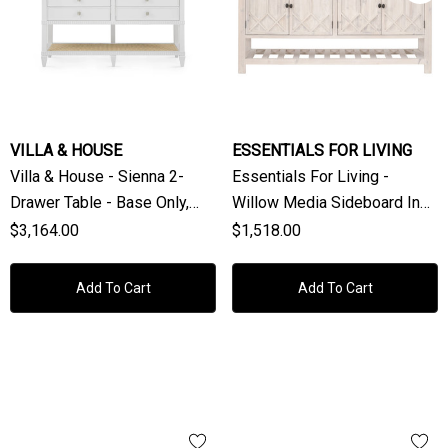
VILLA & HOUSE
ESSENTIALS FOR LIVING
Villa & House - Sienna 2-
Essentials For Living -
Drawer Table - Base Only,
Willow Media Sideboard In
Vanilla
White Wash Pine, White
$3,164.00
$1,518.00
Quartz
Add To Cart
Add To Cart