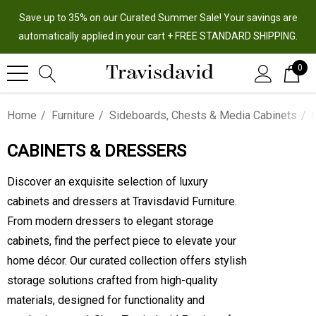
Save up to 35% on our Curated Summer Sale! Your savings are
automatically applied in your cart + FREE STANDARD SHIPPING.
0
Home
Furniture
Sideboards, Chests & Media Cabinets
CABINETS & DRESSERS
Discover an exquisite selection of luxury
cabinets and dressers at Travisdavid Furniture.
From modern dressers to elegant storage
cabinets, find the perfect piece to elevate your
home décor. Our curated collection offers stylish
storage solutions crafted from high-quality
materials, designed for functionality and