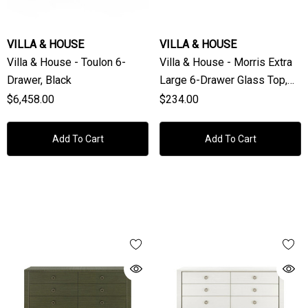
VILLA & HOUSE
VILLA & HOUSE
Villa & House - Toulon 6-
Villa & House - Morris Extra
Drawer, Black
Large 6-Drawer Glass Top,
Clear
$6,458.00
$234.00
Add To Cart
Add To Cart