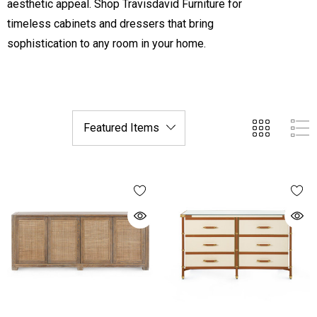
aesthetic appeal. Shop Travisdavid Furniture for
timeless cabinets and dressers that bring
sophistication to any room in your home.