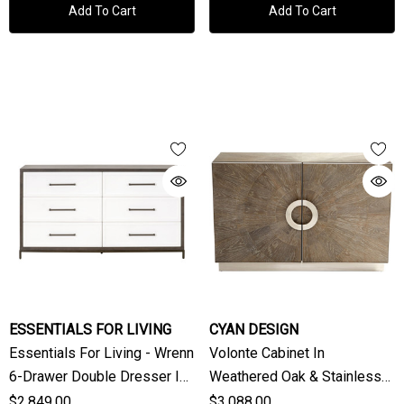
Add To Cart
Add To Cart
ESSENTIALS FOR LIVING
CYAN DESIGN
Essentials For Living - Wrenn
Volonte Cabinet In
6-Drawer Double Dresser In
Weathered Oak & Stainless
Natural Gray Acacia, Matte
Steel By Cyan Design
$2,849.00
$3,088.00