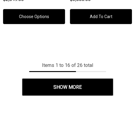
White, Brushed Stainless
Steel
Choose Options
Add To Cart
Items
1
to
16
of
26
total
SHOW MORE