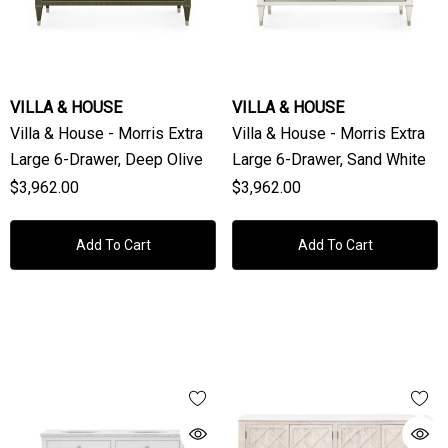
VILLA & HOUSE
VILLA & HOUSE
Villa & House - Morris Extra
Villa & House - Morris Extra
Large 6-Drawer, Deep Olive
Large 6-Drawer, Sand White
$3,962.00
$3,962.00
Add To Cart
Add To Cart