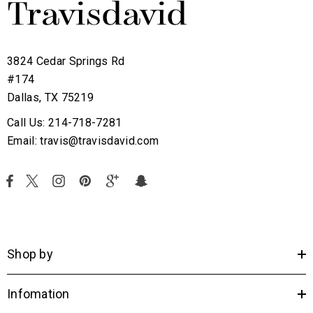
3824 Cedar Springs Rd
#174
Dallas, TX 75219
Call Us: 214-718-7281
Email: travis@travisdavid.com
Shop by
Infomation