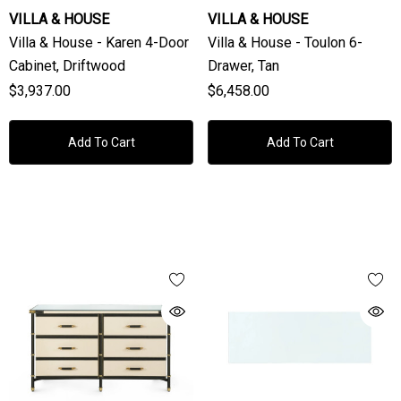
VILLA & HOUSE
VILLA & HOUSE
Villa & House - Karen 4-Door
Villa & House - Toulon 6-
Cabinet, Driftwood
Drawer, Tan
$3,937.00
$6,458.00
Add To Cart
Add To Cart