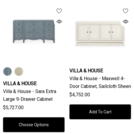
VILLA & HOUSE
Villa & House - Maxwell 4-
VILLA & HOUSE
Door Cabinet, Sailcloth Sheen
Villa & House - Sara Extra
$4,752.00
Large 9-Drawer Cabinet
$5,727.00
Add To Cart
Choose Options