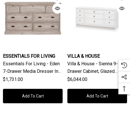
ESSENTIALS FOR LIVING
VILLA & HOUSE
Essentials For Living - Eden
Villa & House - Sienna 9-
7-Drawer Media Dresser In
Drawer Cabinet, Glazed
Natural Gray Acacia
Whisper White
$1,731.00
$6,044.00
Add To Cart
Add To Cart