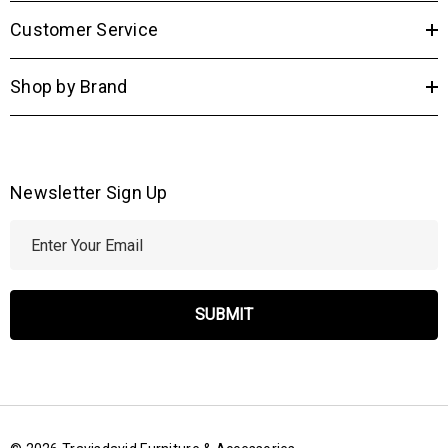
Customer Service
Shop by Brand
Newsletter Sign Up
E
m
a
i
l
A
d
d
r