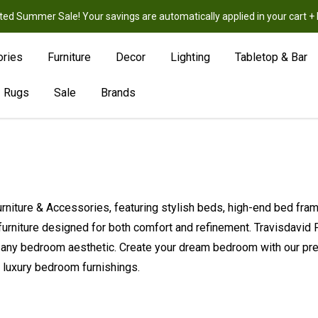
ted Summer Sale! Your savings are automatically applied in your cart
New
Hot
Sale
ories
Furniture
Decor
Lighting
Tabletop & Bar
Rugs
Sale
Brands
Furniture & Accessories, featuring stylish beds, high-end bed fr
furniture designed for both comfort and refinement. Travisdavid
 any bedroom aesthetic. Create your dream bedroom with our prem
n luxury bedroom furnishings.