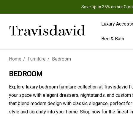
Save up to 35% on our Cura
Luxury Access
Bed & Bath
Home
Furniture
Bedroom
BEDROOM
Explore luxury bedroom furniture collection at Travisdavid 
your space with elegant dressers, nightstands, and custom 
that blend modern design with classic elegance, perfect for
style and serenity into your home. Shop now for the finest i