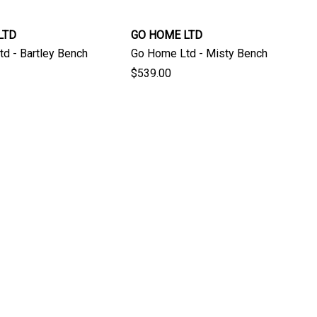
LTD
GO HOME LTD
d - Bartley Bench
Go Home Ltd - Misty Bench
$539.00