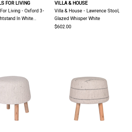
S FOR LIVING
VILLA & HOUSE
For Living - Oxford 3-
Villa & House - Lawrence Stool,
htstand In White
Glazed Whisper White
ak
$602.00