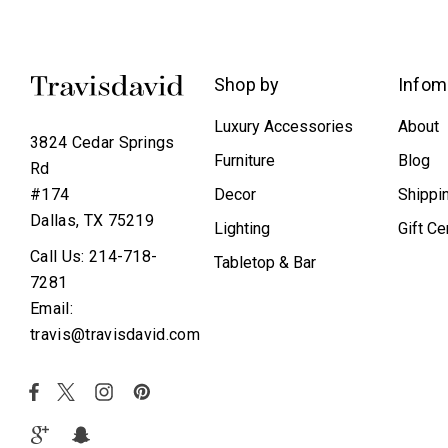
Shop by
Infom
Luxury Accessories
About
3824 Cedar Springs
Furniture
Blog
Rd
Decor
Shippi
#174
Dallas, TX 75219
Lighting
Gift Ce
Call Us: 214-718-
Tabletop & Bar
7281
Email:
travis@travisdavid.com