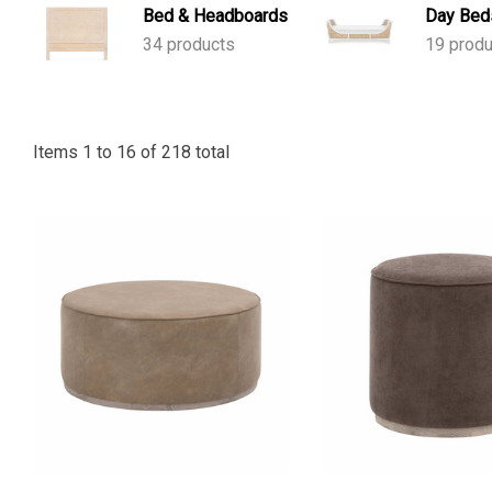
Bed & Headboards
Day Bed
34 products
19 prod
Items
1
to
16
of
218
total