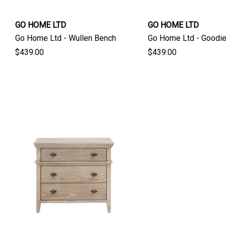
GO HOME LTD
GO HOME LTD
Go Home Ltd - Wullen Bench
Go Home Ltd - Goodi
$439.00
$439.00