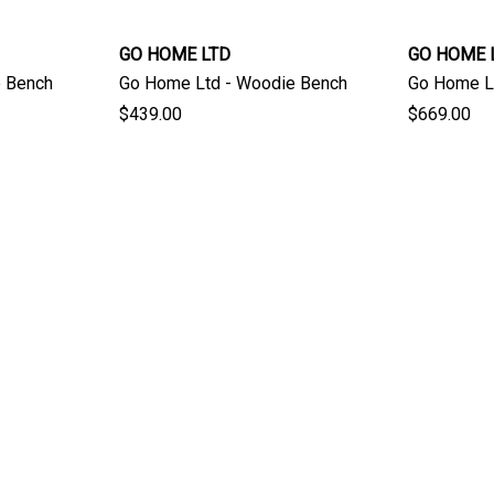
GO HOME LTD
GO HOME 
e Bench
Go Home Ltd - Woodie Bench
Go Home Lt
$439.00
$669.00