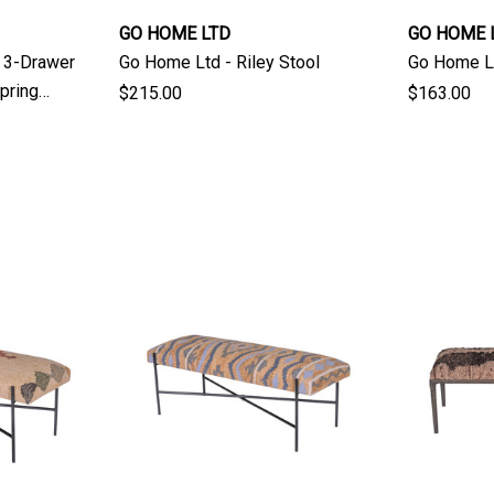
GO HOME LTD
GO HOME 
i 3-Drawer
Go Home Ltd - Riley Stool
Go Home Lt
pring
$215.00
$163.00