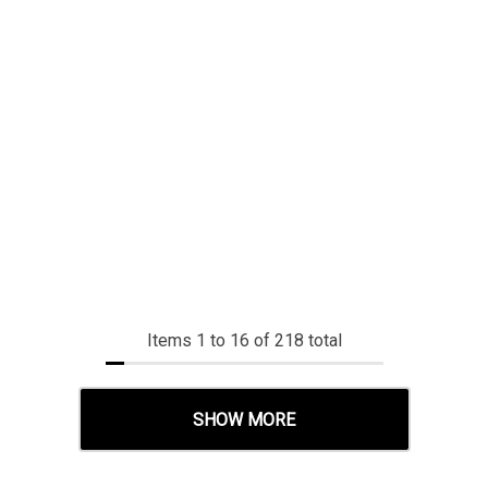
Items
1
to
16
of
218
total
SHOW MORE