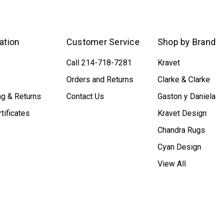
ation
Customer Service
Shop by Brand
Call 214-718-7281
Kravet
Orders and Returns
Clarke & Clarke
ng & Returns
Contact Us
Gaston y Daniela
rtificates
Kravet Design
Chandra Rugs
Cyan Design
View All