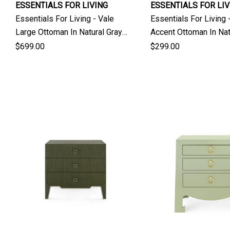
ESSENTIALS FOR LIVING
ESSENTIALS FOR LIV
Essentials For Living - Vale
Essentials For Living 
Large Ottoman In Natural Gray
Accent Ottoman In Nat
Ash
Ash
$699.00
$299.00