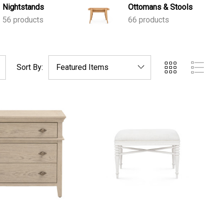
Nightstands
Ottomans & Stools
56 products
66 products
Sort By: