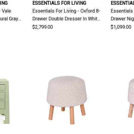
ING
ESSENTIALS FOR LIVING
ESSENTIAL
- Vale
Essentials For Living - Oxford 8-
Essentials 
ural Gray
Drawer Double Dresser In White
Drawer Nig
Washed Oak
Washed O
$2,799.00
$1,099.00