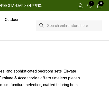
0
0
 + FREE STANDARD SHIPPING.
Outdoor
Search
ames, and sophisticated bedroom sets. Elevate
 Furniture & Accessories offers timeless pieces
ium furniture selection, crafted to bring both