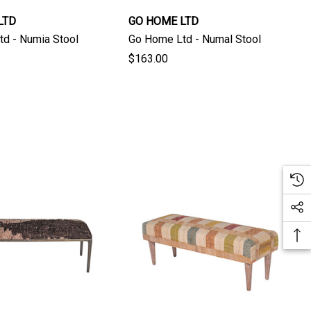
LTD
GO HOME LTD
d - Numia Stool
Go Home Ltd - Numal Stool
$163.00