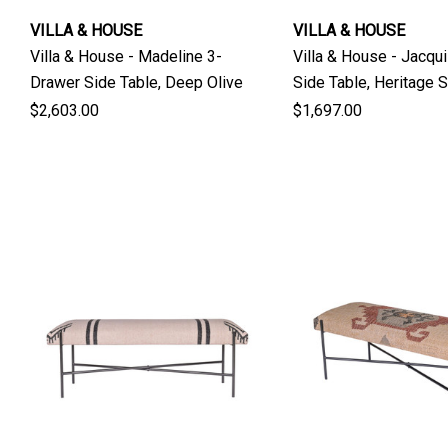
VILLA & HOUSE
VILLA & HOUSE
Villa & House - Madeline 3-
Villa & House - Jacqu
Drawer Side Table, Deep Olive
Side Table, Heritage S
Green
$2,603.00
$1,697.00