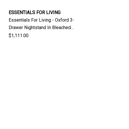
ESSENTIALS FOR LIVING
Essentials For Living - Oxford 3-
Drawer Nightstand In Bleached
Oak
$1,111.00