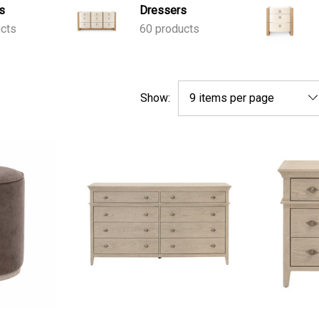
s
Dressers
ucts
60 products
Show: