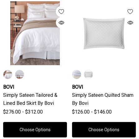
BOVI
BOVI
Simply Sateen Tailored &
Simply Sateen Quilted Sham
Lined Bed Skirt By Bovi
By Bovi
$276.00 - $312.00
$126.00 - $146.00
Choose Options
Choose Options