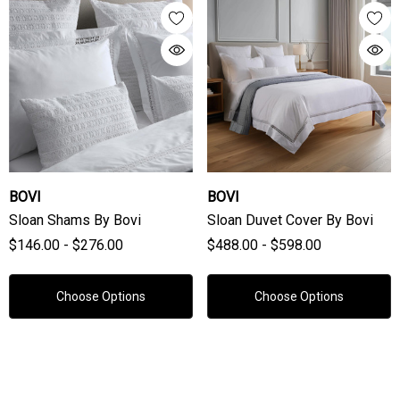
BOVI
BOVI
Sloan Shams By Bovi
Sloan Duvet Cover By Bovi
$146.00 - $276.00
$488.00 - $598.00
Choose Options
Choose Options