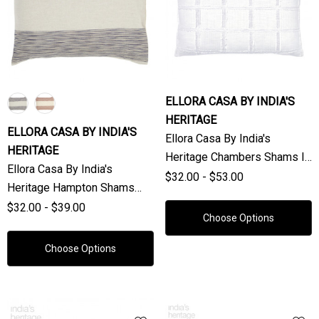
ELLORA CASA BY INDIA'S
HERITAGE
ELLORA CASA BY INDIA'S
Ellora Casa By India's
HERITAGE
Heritage Chambers Shams In
Ellora Casa By India's
White (Sold Individually)
$32.00 - $53.00
Heritage Hampton Shams
(Sold Individually)
$32.00 - $39.00
Choose Options
Choose Options