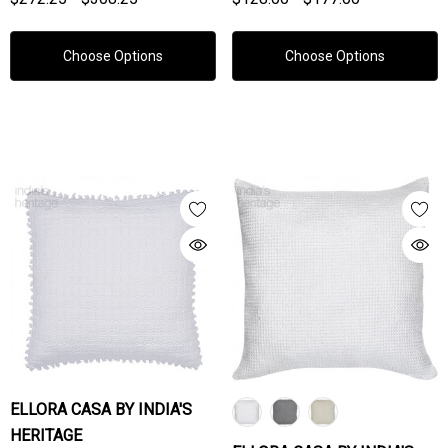
Choose Options
Choose Options
ELLORA CASA BY INDIA'S
HERITAGE