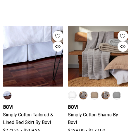
BOVI
BOVI
Simply Cotton Tailored &
Simply Cotton Shams By
Lined Bed Skirt By Bovi
Bovi
$272.25 - $308.25
$128.00 - $177.00