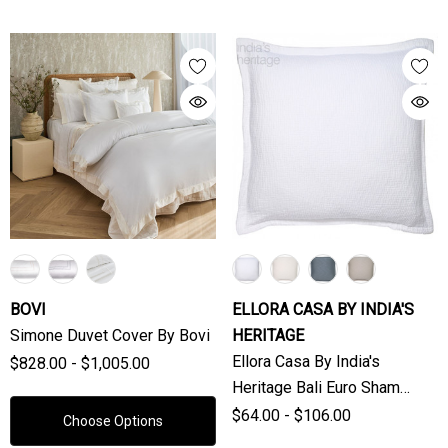
BOVI
ELLORA CASA BY INDIA'S
Simone Duvet Cover By Bovi
HERITAGE
Ellora Casa By India's
$828.00 - $1,005.00
Heritage Bali Euro Sham
(Sold Individually)
$64.00 - $106.00
Choose Options