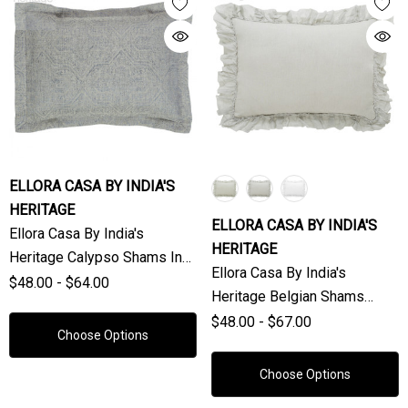
ELLORA CASA BY INDIA'S
HERITAGE
ELLORA CASA BY INDIA'S
Ellora Casa By India's
HERITAGE
Heritage Calypso Shams In
Ellora Casa By India's
Natural (Sold Individually)
$48.00 - $64.00
Heritage Belgian Shams
(Sold Individually)
$48.00 - $67.00
Choose Options
Choose Options