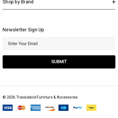
Shop by Brand
Newsletter Sign Up
E
m
a
i
l
A
d
d
r
© 2026 Travisdavid Furniture & Accessories.
e
s
s