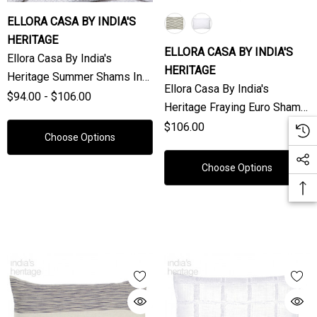
ELLORA CASA BY INDIA'S
HERITAGE
ELLORA CASA BY INDIA'S
Ellora Casa By India's
HERITAGE
Heritage Summer Shams In
Ellora Casa By India's
White Natural (Sold
$94.00 - $106.00
Heritage Fraying Euro Shams
Individually)
(Sold Individually)
$106.00
Choose Options
Choose Options