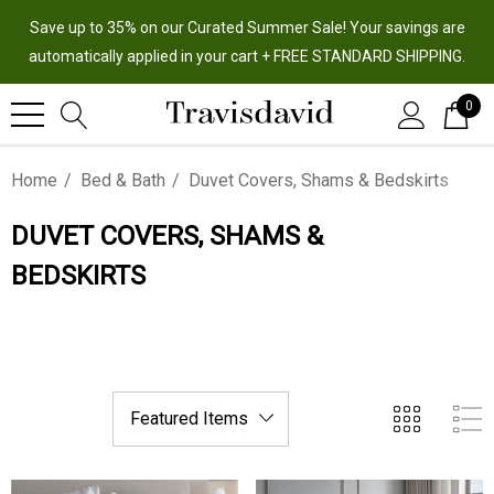
Save up to 35% on our Curated Summer Sale! Your savings are
automatically applied in your cart + FREE STANDARD SHIPPING.
0
Home
Bed & Bath
Duvet Covers, Shams & Bedskirts
DUVET COVERS, SHAMS &
BEDSKIRTS