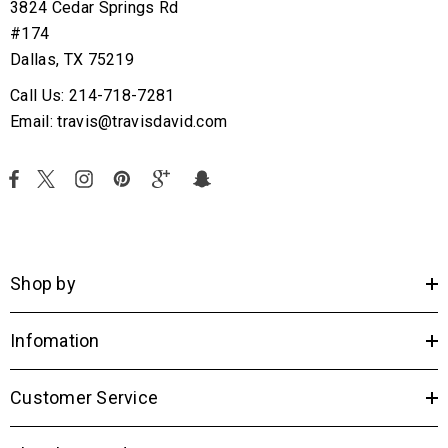
3824 Cedar Springs Rd
#174
Dallas, TX 75219
Call Us: 214-718-7281
Email: travis@travisdavid.com
Shop by
Infomation
Customer Service