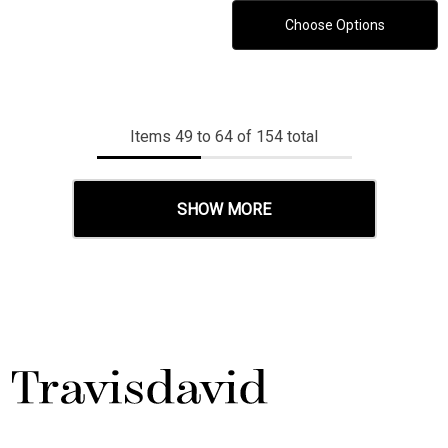
Choose Options
Items
49
to
64
of
154
total
SHOW MORE