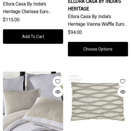
ELLORA CASA BY INDIA'S
Ellora Casa By India's
HERITAGE
Heritage Chelsea Euro
Ellora Casa By India's
Shams In White (Sold
$115.00
Heritage Vienna Waffle Euro
Individually)
Shams (Sold Individually)
$94.00
Add To Cart
Choose Options