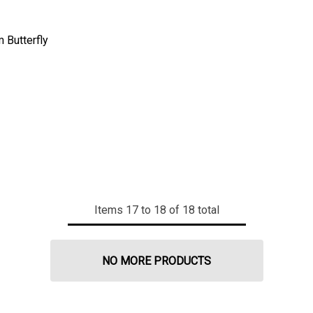
 Butterfly
Items
17
to
18
of
18
total
NO MORE PRODUCTS