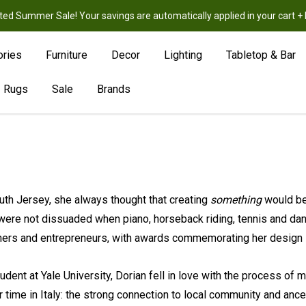
ted Summer Sale! Your savings are automatically applied in your cart
New
Hot
Sale
ories
Furniture
Decor
Lighting
Tabletop & Bar
Rugs
Sale
Brands
uth Jersey, she always thought that creating
something
would be
 were not dissuaded when piano, horseback riding, tennis and danc
igners and entrepreneurs, with awards commemorating her design
tudent at Yale University, Dorian fell in love with the process of
 time in Italy: the strong connection to local community and ances