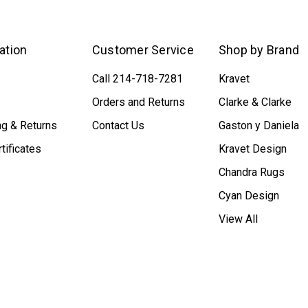
ation
Customer Service
Shop by Brand
Call 214-718-7281
Kravet
Orders and Returns
Clarke & Clarke
ng & Returns
Contact Us
Gaston y Daniela
rtificates
Kravet Design
Chandra Rugs
Cyan Design
View All