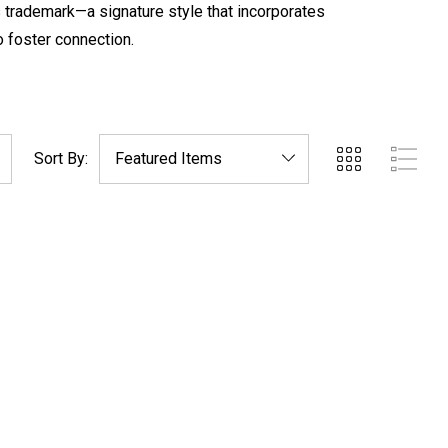
 trademark—a signature style that incorporates
o foster connection.
Sort By: