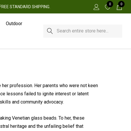
0
0
 + FREE STANDARD SHIPPING.
Outdoor
Search
 her profession. Her parents who were not keen
e lessons failed to ignite interest or latent
 skills and community advocacy.
 making Venetian glass beads. To her, these
tral heritage and the unfailing belief that