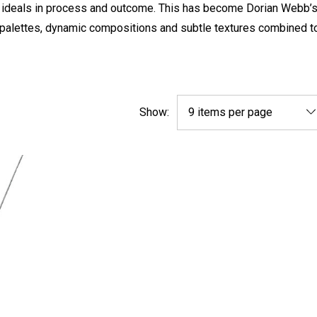
r ideals in process and outcome. This has become Dorian Webb’s
or palettes, dynamic compositions and subtle textures combined t
Show: