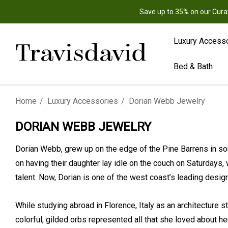
Save up to 35% on our Cura
Luxury Access
Bed & Bath
Home
Luxury Accessories
Dorian Webb Jewelry
DORIAN WEBB JEWELRY
Dorian Webb, grew up on the edge of the Pine Barrens in so
on having their daughter lay idle on the couch on Saturdays,
talent. Now, Dorian is one of the west coast’s leading des
While studying abroad in Florence, Italy as an architecture s
colorful, gilded orbs represented all that she loved about her