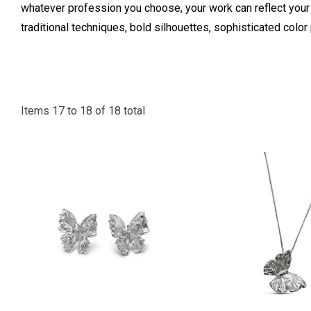
whatever profession you choose, your work can reflect you
traditional techniques, bold silhouettes, sophisticated col
Items
17
to
18
of
18
total