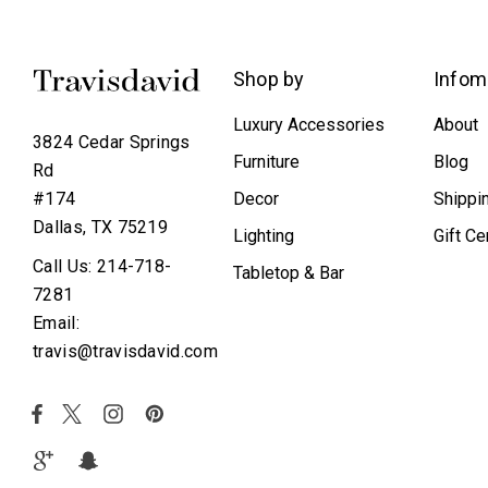
Shop by
Infom
Luxury Accessories
About
3824 Cedar Springs
Furniture
Blog
Rd
Decor
Shippi
#174
Dallas, TX 75219
Lighting
Gift Ce
Call Us: 214-718-
Tabletop & Bar
7281
Email:
travis@travisdavid.com