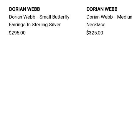
DORIAN WEBB
DORIAN WEBB
Dorian Webb - Small Butterfly
Dorian Webb - Medium
Earrings In Sterling Silver
Necklace
$295.00
$325.00