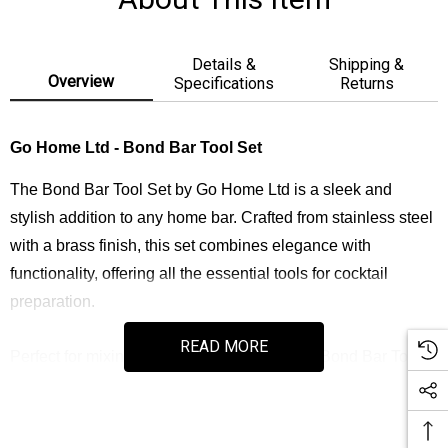
Details &
Shipping &
Overview
Specifications
Returns
Go Home Ltd - Bond Bar Tool Set
The Bond Bar Tool Set by Go Home Ltd is a sleek and
stylish addition to any home bar. Crafted from stainless steel
with a brass finish, this set combines elegance with
functionality, offering all the essential tools for cocktail
preparation.
READ MORE
Perfect for mixing and serving cocktails, the Bond Bar Tool
Set adds sophistication to both casual and professional
bartending experiences.