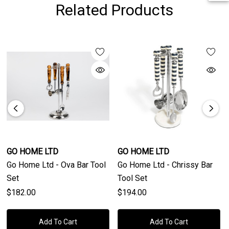
Related Products
GO HOME LTD
GO HOME LTD
Go Home Ltd - Ova Bar Tool
Go Home Ltd - Chrissy Bar
Set
Tool Set
$182.00
$194.00
Add To Cart
Add To Cart