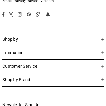
Email: travis@travisdavid.com
Shop by
Infomation
Customer Service
Shop by Brand
Newsletter Sign Up