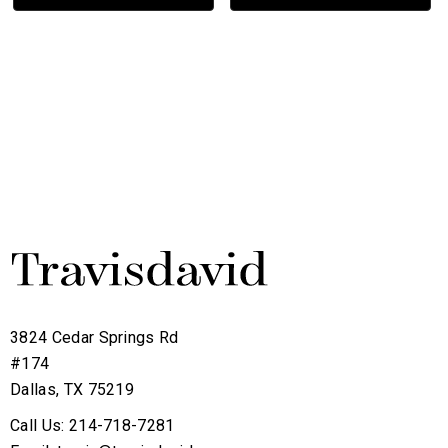
3824 Cedar Springs Rd
#174
Dallas, TX 75219
Call Us: 214-718-7281