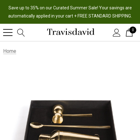
Save up to 35% on our Curated Summer Sale! Your savings are
automatically applied in your cart + FREE STANDARD SHIPPING.
0
Home