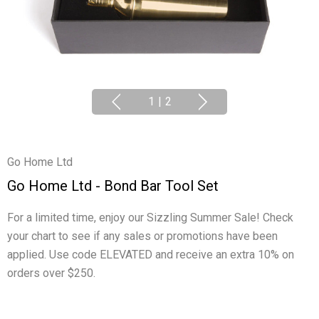
1
|
2
Go Home Ltd
Go Home Ltd - Bond Bar Tool Set
For a limited time, enjoy our Sizzling Summer Sale! Check
your chart to see if any sales or promotions have been
applied. Use code ELEVATED and receive an extra 10% on
orders over $250.