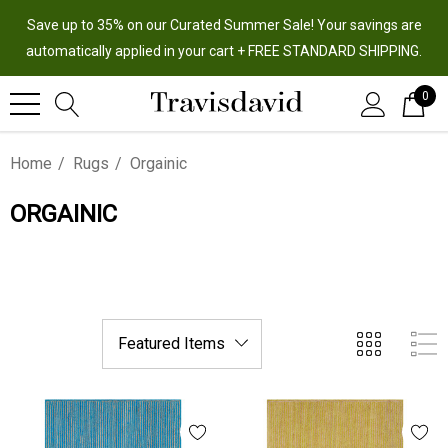
Save up to 35% on our Curated Summer Sale! Your savings are
automatically applied in your cart + FREE STANDARD SHIPPING.
0
Home
Rugs
Orgainic
ORGAINIC