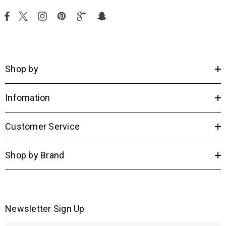
Shop by
Infomation
Customer Service
Shop by Brand
Newsletter Sign Up