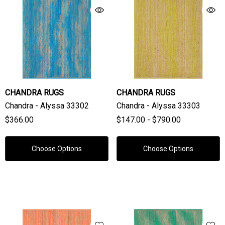
CHANDRA RUGS
CHANDRA RUGS
Chandra - Alyssa 33302
Chandra - Alyssa 33303
$366.00
$147.00 - $790.00
Choose Options
Choose Options