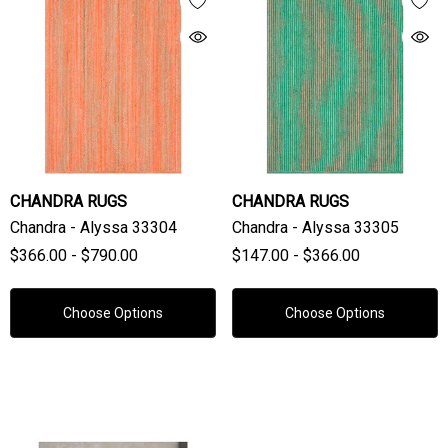
CHANDRA RUGS
CHANDRA RUGS
Chandra - Alyssa 33304
Chandra - Alyssa 33305
$366.00 - $790.00
$147.00 - $366.00
Choose Options
Choose Options