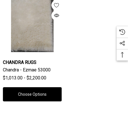
CHANDRA RUGS
Chandra - Ezmae 53000
$1,013.00 - $2,200.00
Choose Options