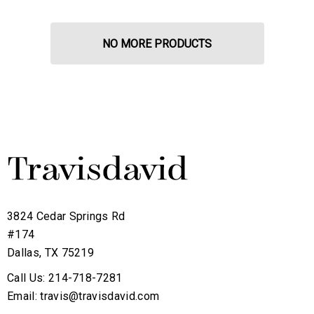
NO MORE PRODUCTS
3824 Cedar Springs Rd
#174
Dallas, TX 75219
Call Us: 214-718-7281
Email: travis@travisdavid.com