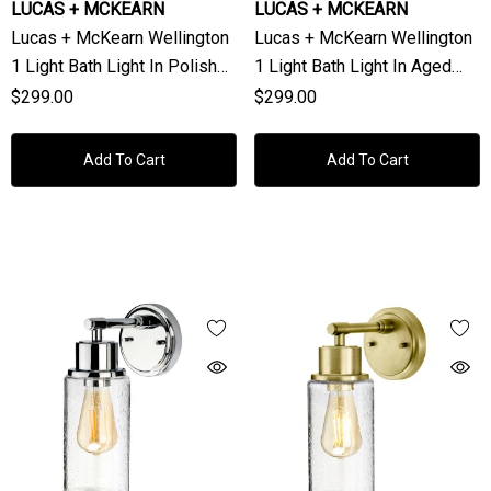
LUCAS + MCKEARN
LUCAS + MCKEARN
Lucas + McKearn Wellington
Lucas + McKearn Wellington
1 Light Bath Light In Polished
1 Light Bath Light In Aged
Chrome
Brass
$299.00
$299.00
Add To Cart
Add To Cart