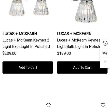
LUCAS + MCKEARN
LUCAS + MCKEARN
Lucas + McKearn Keynes 2
Lucas + McKearn Keynes 1
Light Bath Light In Polished
Light Bath Light In Polished
Chrome
Chrome
$209.00
$139.00
Add To Cart
Add To Cart