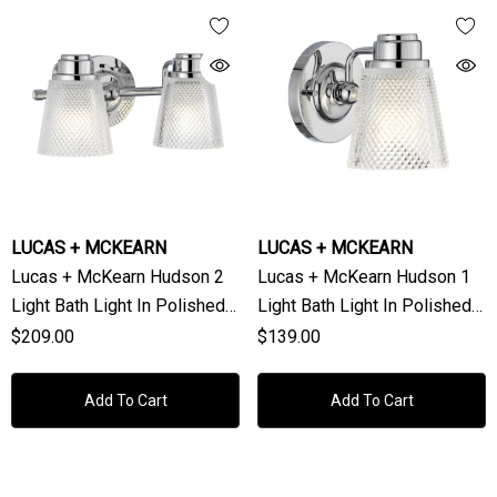
LUCAS + MCKEARN
LUCAS + MCKEARN
Lucas + McKearn Hudson 2
Lucas + McKearn Hudson 1
Light Bath Light In Polished
Light Bath Light In Polished
Chrome
Chrome
$209.00
$139.00
Add To Cart
Add To Cart