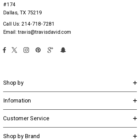
#174
Dallas, TX 75219
Call Us: 214-718-7281
Email: travis@travisdavid.com
Shop by
Infomation
Customer Service
Shop by Brand