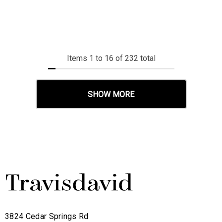
Items
1
to
16
of
232
total
SHOW MORE
3824 Cedar Springs Rd