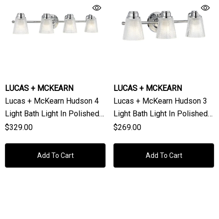
LUCAS + MCKEARN
LUCAS + MCKEARN
Lucas + McKearn Hudson 4
Lucas + McKearn Hudson 3
Light Bath Light In Polished
Light Bath Light In Polished
Chrome
Chrome
$329.00
$269.00
Add To Cart
Add To Cart