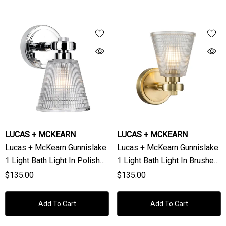
LUCAS + MCKEARN
LUCAS + MCKEARN
Lucas + McKearn Gunnislake
Lucas + McKearn Gunnislake
1 Light Bath Light In Polished
1 Light Bath Light In Brushed
Chrome
Brass
$135.00
$135.00
Add To Cart
Add To Cart