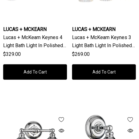
LUCAS + MCKEARN
LUCAS + MCKEARN
Lucas + McKearn Keynes 4
Lucas + McKearn Keynes 3
Light Bath Light In Polished
Light Bath Light In Polished
Chrome
Chrome
$329.00
$269.00
Add To Cart
Add To Cart