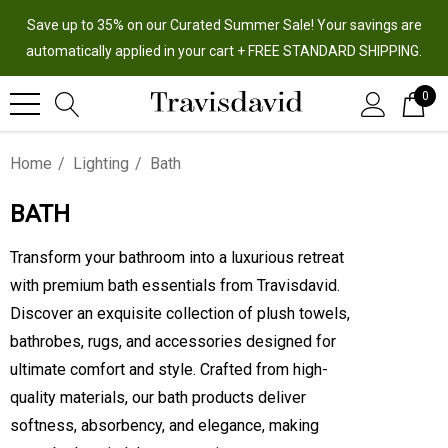
Save up to 35% on our Curated Summer Sale! Your savings are
automatically applied in your cart + FREE STANDARD SHIPPING.
0
Home
Lighting
Bath
BATH
Transform your bathroom into a luxurious retreat
with premium bath essentials from Travisdavid.
Discover an exquisite collection of plush towels,
bathrobes, rugs, and accessories designed for
ultimate comfort and style. Crafted from high-
quality materials, our bath products deliver
softness, absorbency, and elegance, making