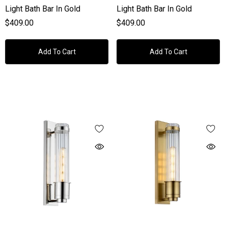
Light Bath Bar In Gold
Light Bath Bar In Gold
$409.00
$409.00
Add To Cart
Add To Cart