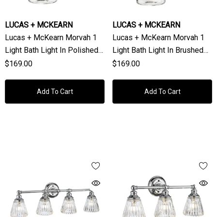
LUCAS + MCKEARN
LUCAS + MCKEARN
Lucas + McKearn Morvah 1
Lucas + McKearn Morvah 1
Light Bath Light In Polished
Light Bath Light In Brushed
Chrome
Brass
$169.00
$169.00
Add To Cart
Add To Cart