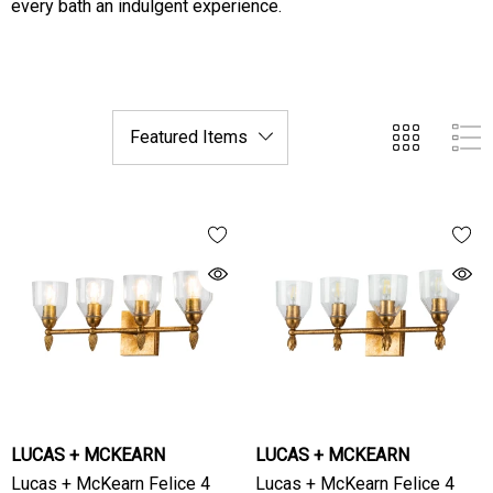
every bath an indulgent experience.
LUCAS + MCKEARN
LUCAS + MCKEARN
Lucas + McKearn Felice 4
Lucas + McKearn Felice 4