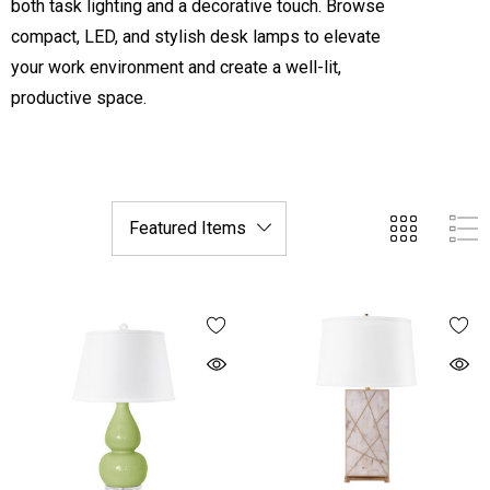
both task lighting and a decorative touch. Browse
compact, LED, and stylish desk lamps to elevate
your work environment and create a well-lit,
productive space.