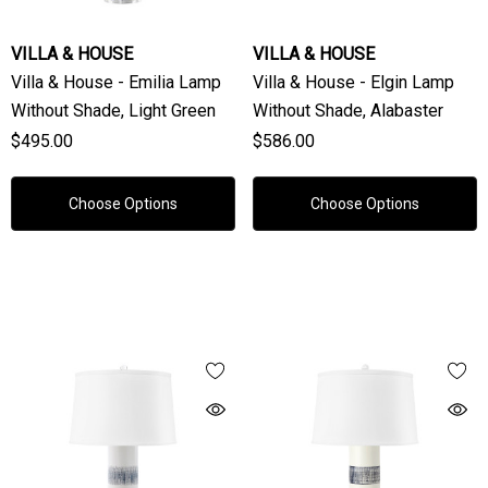
VILLA & HOUSE
VILLA & HOUSE
Villa & House - Emilia Lamp
Villa & House - Elgin Lamp
Without Shade, Light Green
Without Shade, Alabaster
$495.00
$586.00
Choose Options
Choose Options