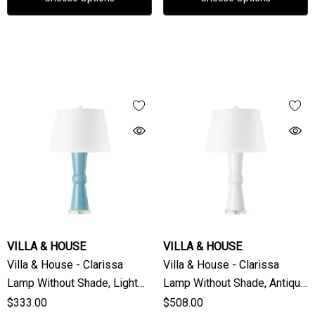
VILLA & HOUSE
VILLA & HOUSE
Villa & House - Clarissa
Villa & House - Clarissa
Lamp Without Shade, Light
Lamp Without Shade, Antique
Turquoise
White
$333.00
$508.00