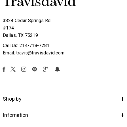
3824 Cedar Springs Rd
#174
Dallas, TX 75219
Call Us: 214-718-7281
Email: travis@travisdavid.com
Shop by
Infomation