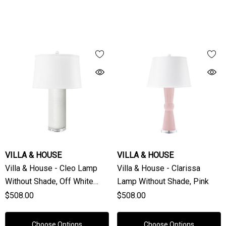
VILLA & HOUSE
VILLA & HOUSE
Villa & House - Cleo Lamp
Villa & House - Clarissa
Without Shade, Off White
Lamp Without Shade, Pink
Linen
$508.00
$508.00
Choose Options
Choose Options