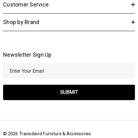
Customer Service
Shop by Brand
Newsletter Sign Up
E
m
a
i
l
A
d
d
r
© 2026 Travisdavid Furniture & Accessories.
e