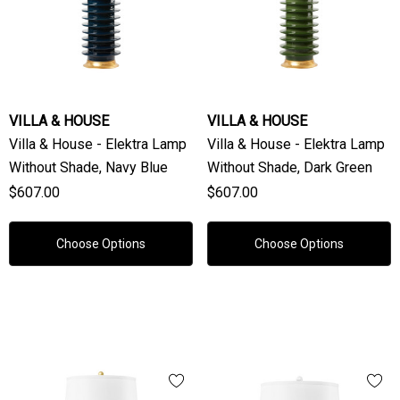
VILLA & HOUSE
VILLA & HOUSE
Villa & House - Elektra Lamp
Villa & House - Elektra Lamp
Without Shade, Navy Blue
Without Shade, Dark Green
$607.00
$607.00
Choose Options
Choose Options