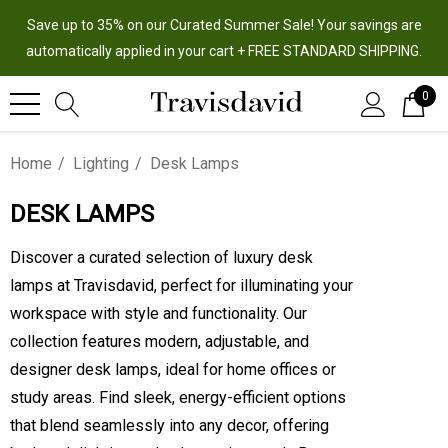
Save up to 35% on our Curated Summer Sale! Your savings are
automatically applied in your cart + FREE STANDARD SHIPPING.
0
Home
Lighting
Desk Lamps
DESK LAMPS
Discover a curated selection of luxury desk
lamps at Travisdavid, perfect for illuminating your
workspace with style and functionality. Our
collection features modern, adjustable, and
designer desk lamps, ideal for home offices or
study areas. Find sleek, energy-efficient options
that blend seamlessly into any decor, offering