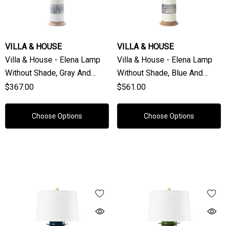
VILLA & HOUSE
VILLA & HOUSE
Villa & House - Elena Lamp
Villa & House - Elena Lamp
Without Shade, Gray And
Without Shade, Blue And
White
White
$367.00
$561.00
Choose Options
Choose Options