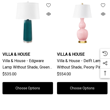
VILLA & HOUSE
VILLA & HOUSE
Villa & House - Edgware
Villa & House - Delft Lamp
Lamp Without Shade, Green
Without Shade, Peony Pink
Lapis
$535.00
$554.00
Choose Options
Choose Options