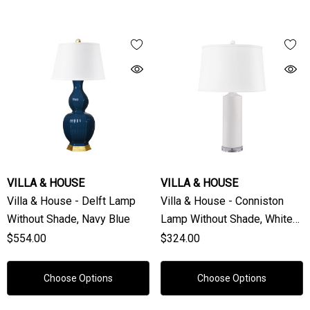
VILLA & HOUSE
VILLA & HOUSE
Villa & House - Delft Lamp
Villa & House - Conniston
Without Shade, Navy Blue
Lamp Without Shade, White
Cloud
$554.00
$324.00
Choose Options
Choose Options