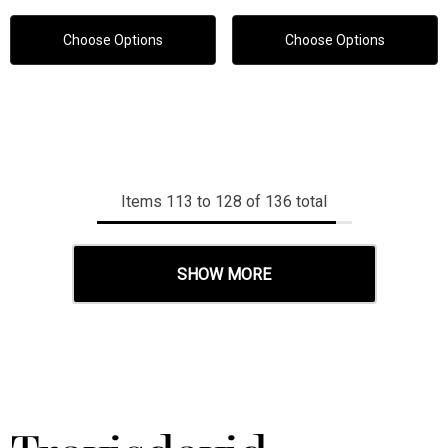
Choose Options
Choose Options
Items
113
to
128
of
136
total
SHOW MORE