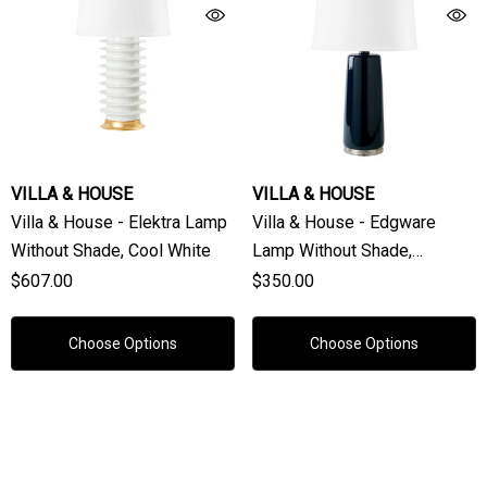
VILLA & HOUSE
VILLA & HOUSE
Villa & House - Elektra Lamp
Villa & House - Edgware
Without Shade, Cool White
Lamp Without Shade,
Midnight Blue
$607.00
$350.00
Choose Options
Choose Options