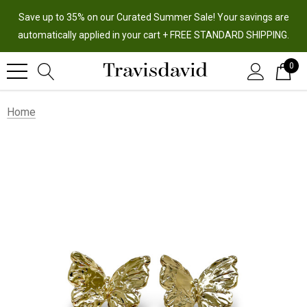
Save up to 35% on our Curated Summer Sale! Your savings are
automatically applied in your cart + FREE STANDARD SHIPPING.
0
Home