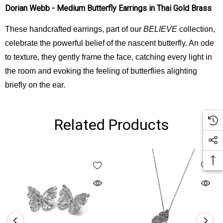
Dorian Webb - Medium Butterfly Earrings in Thai Gold Brass
These handcrafted earrings, part of our
BELIEVE
collection,
celebrate the powerful belief of the nascent butterfly. An ode
to texture, they gently frame the face, catching every light in
the room and evoking the feeling of butterflies alighting
briefly on the ear.
Related Products