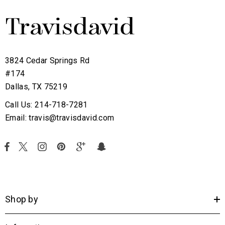
3824 Cedar Springs Rd
#174
Dallas, TX 75219
Call Us: 214-718-7281
Email: travis@travisdavid.com
Shop by