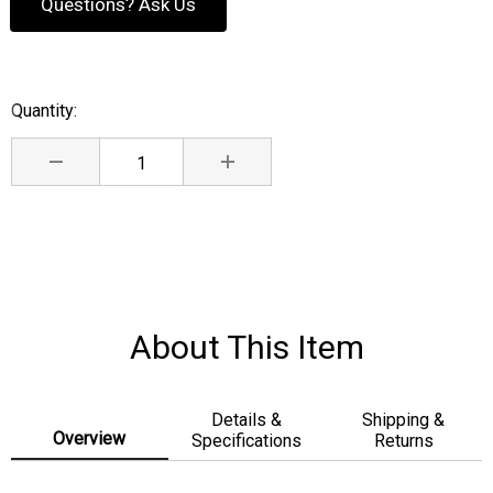
Questions? Ask Us
Quantity:
Current
Stock:
DECREASE QUANTITY:
INCREASE QUANTITY:
About This Item
Details &
Shipping &
Overview
Specifications
Returns