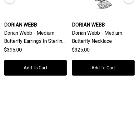
DORIAN WEBB
DORIAN WEBB
Dorian Webb - Medium
Dorian Webb - Medium
Butterfly Earrings In Sterling
Butterfly Necklace
Silver
$395.00
$325.00
Add To Cart
Add To Cart