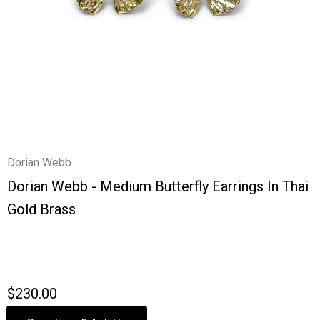
Dorian Webb
Dorian Webb - Medium Butterfly Earrings In Thai
Gold Brass
$230.00