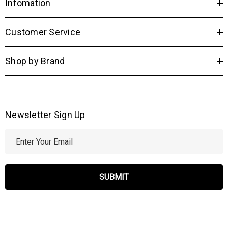
Infomation
Customer Service
Shop by Brand
Newsletter Sign Up
E
m
a
i
l
A
d
d