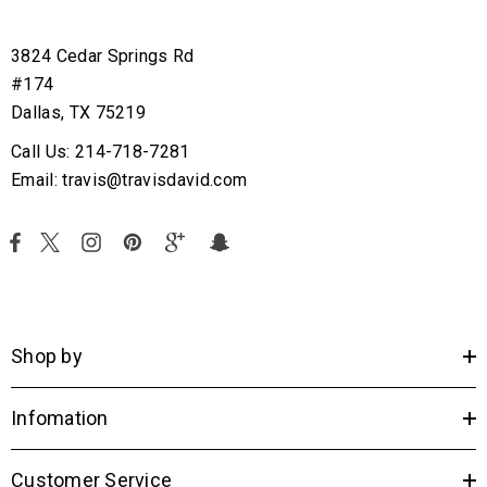
3824 Cedar Springs Rd
#174
Dallas, TX 75219
Call Us: 214-718-7281
Email: travis@travisdavid.com
Shop by
Infomation
Customer Service