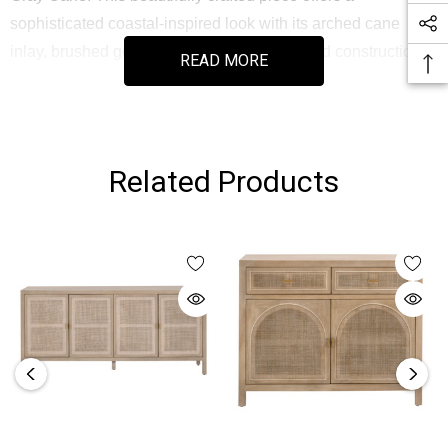
sophisticated coastal-inspired look with its arched cane
inlay, brushed gold hardware, and solid wood construction.
READ MORE
Designed for both style and utility, the sideboard includes
multiple storage drawers, two spacious cabinets, adjustable
shelves, and dual cord management openings—making it
Related Products
an ideal media console or multifunctional storage solution.
As part of the Bella Antique Collection, each piece embraces
natural material variations for authentic character and
timeless appeal.