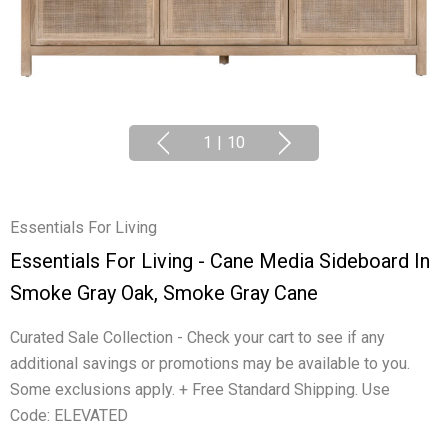
1
|
10
Essentials For Living
Essentials For Living - Cane Media Sideboard In
Smoke Gray Oak, Smoke Gray Cane
Curated Sale Collection - Check your cart to see if any
additional savings or promotions may be available to you.
Some exclusions apply. + Free Standard Shipping. Use
Code: ELEVATED