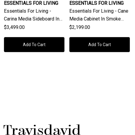
ESSENTIALS FOR LIVING
ESSENTIALS FOR LIVING
Essentials For Living -
Essentials For Living - Cane
Carina Media Sideboard In
Media Cabinet In Smoke
Smoke Gray Oak, Smoke
Gray Oak, Smoke Gray Cane
$3,499.00
$2,199.00
Gray Cane
Add To Cart
Add To Cart