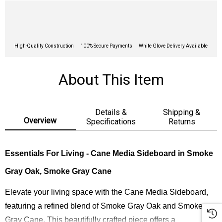
High-Quality Construction
100% Secure Payments
White Glove Delivery Available
About This Item
Details &
Shipping &
Overview
Specifications
Returns
Essentials For Living - Cane Media Sideboard in Smoke
Gray Oak, Smoke Gray Cane
Elevate your living space with the Cane Media Sideboard,
featuring a refined blend of Smoke Gray Oak and Smoke
Gray Cane. This beautifully crafted piece offers a