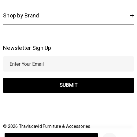
Shop by Brand
Newsletter Sign Up
E
m
a
i
l
A
d
d
r
© 2026 Travisdavid Furniture & Accessories.
e
Create New Wish List
s