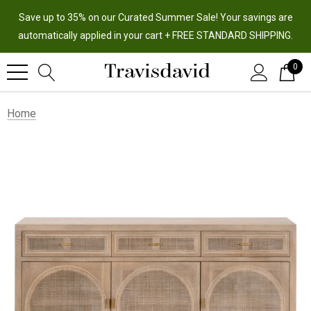
Save up to 35% on our Curated Summer Sale! Your savings are
automatically applied in your cart + FREE STANDARD SHIPPING.
0
Home