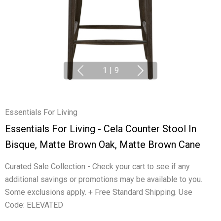
1
|
9
Essentials For Living
Essentials For Living - Cela Counter Stool In
Bisque, Matte Brown Oak, Matte Brown Cane
Curated Sale Collection - Check your cart to see if any
additional savings or promotions may be available to you.
Some exclusions apply. + Free Standard Shipping. Use
Code: ELEVATED