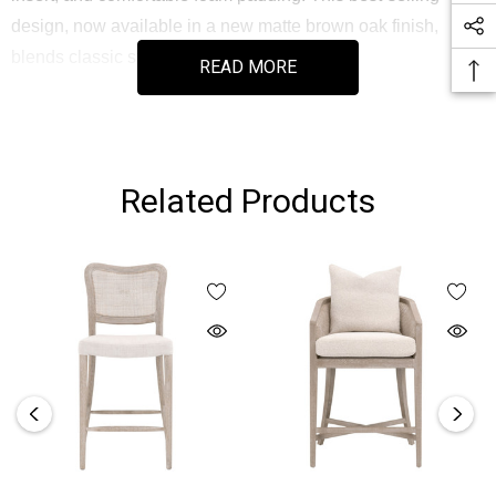
design, now available in a new matte brown oak finish,
blends classic style with functional comfort.
READ MORE
Part of the Stitch & Hand Dining & Bedroom Collection, this
counter stool offers durability and aesthetic appeal for
everyday use or entertaining guests.
Related Products