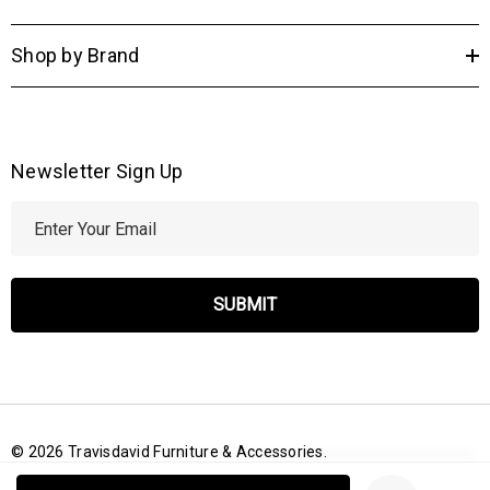
Shop by Brand
Newsletter Sign Up
E
m
a
i
l
A
d
d
r
© 2026 Travisdavid Furniture & Accessories.
e
Create New Wish List
s