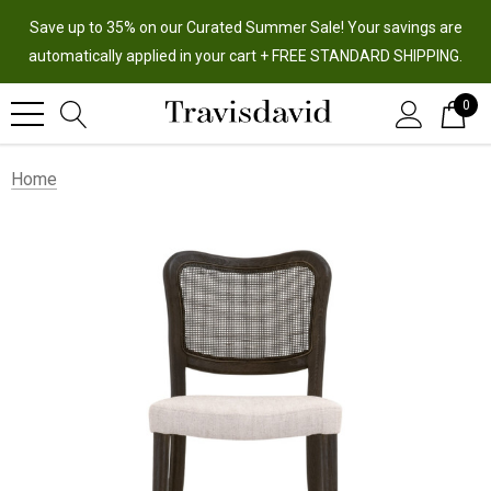
Save up to 35% on our Curated Summer Sale! Your savings are
automatically applied in your cart + FREE STANDARD SHIPPING.
0
Home