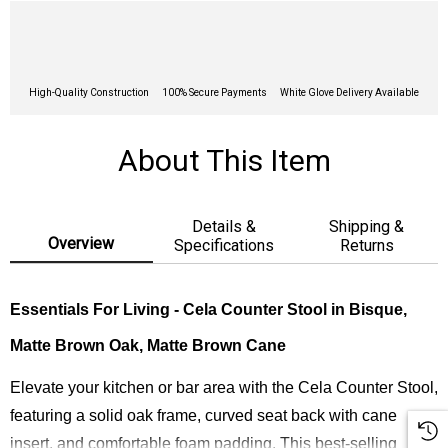
High-Quality Construction
100% Secure Payments
White Glove Delivery Available
About This Item
Details &
Shipping &
Overview
Specifications
Returns
Essentials For Living - Cela Counter Stool in
Bisque,
Matte Brown Oak, Matte Brown Cane
Elevate your kitchen or bar area with the Cela Counter Stool,
featuring a solid oak frame, curved seat back with cane
insert, and comfortable foam padding. This best-selling