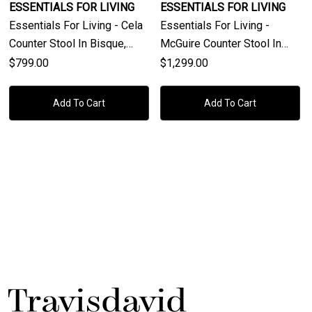
ESSENTIALS FOR LIVING
ESSENTIALS FOR LIVING
Essentials For Living - Cela
Essentials For Living -
Counter Stool In Bisque,
McGuire Counter Stool In
Natural Gray Oak, Natural
Natural Gray Oak & Cane
$799.00
$1,299.00
Gray Cane
Add To Cart
Add To Cart