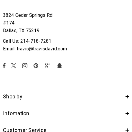
3824 Cedar Springs Rd
#174
Dallas, TX 75219
Call Us: 214-718-7281
Email: travis@travisdavid.com
Shop by
Infomation
Customer Service