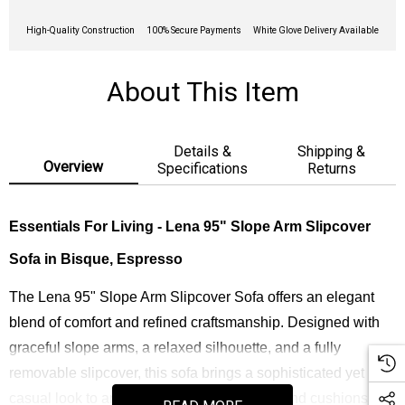
High-Quality Construction
100% Secure Payments
White Glove Delivery Available
About This Item
Details &
Shipping &
Overview
Specifications
Returns
Essentials For Living - Lena 95" Slope Arm Slipcover
Sofa in Bisque, Espresso
The Lena 95" Slope Arm Slipcover Sofa offers an elegant
blend of comfort and refined craftsmanship. Designed with
graceful slope arms, a relaxed silhouette, and a fully
removable slipcover, this sofa brings a sophisticated yet
casual look to any living space. Its down-blend cushions and