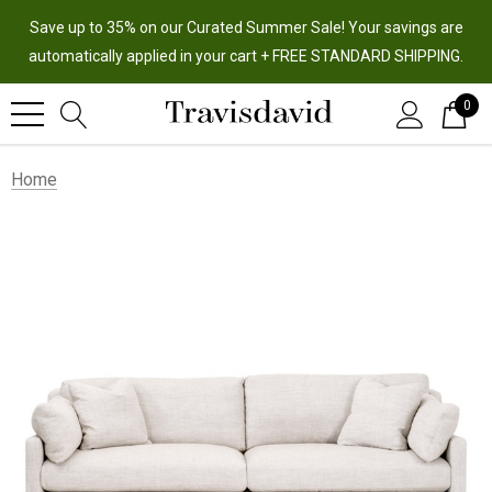
Save up to 35% on our Curated Summer Sale! Your savings are
automatically applied in your cart + FREE STANDARD SHIPPING.
0
Home