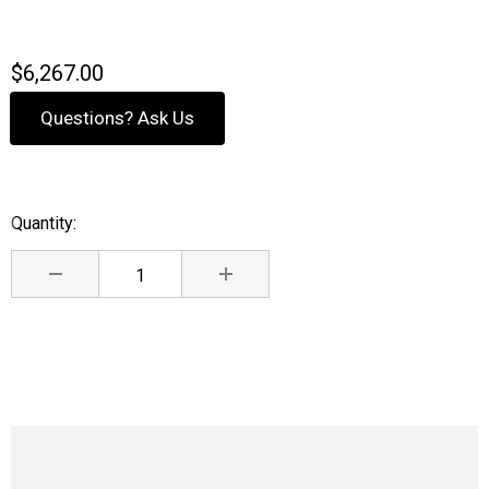
$6,267.00
Questions? Ask Us
Quantity:
Current
Stock:
DECREASE QUANTITY:
INCREASE QUANTITY: