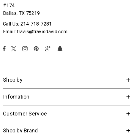
#174
Dallas, TX 75219
Call Us: 214-718-7281
Email: travis@travisdavid.com
Shop by
Infomation
Customer Service
Shop by Brand