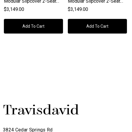
Modular Slipcover 2-Seat
Modular Slipcover 2-Seat
Left Slope Arm Sofa In
Right Slope Arm Sofa In
$3,149.00
$3,149.00
Bisque, Espresso
Bisque, Espresso
Add To Cart
Add To Cart
3824 Cedar Springs Rd