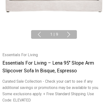
1
|
9
Essentials For Living
Essentials For Living – Lena 95" Slope Arm
Slipcover Sofa In Bisque, Espresso
Curated Sale Collection - Check your cart to see if any
additional savings or promotions may be available to you.
Some exclusions apply. + Free Standard Shipping. Use
Code: ELEVATED