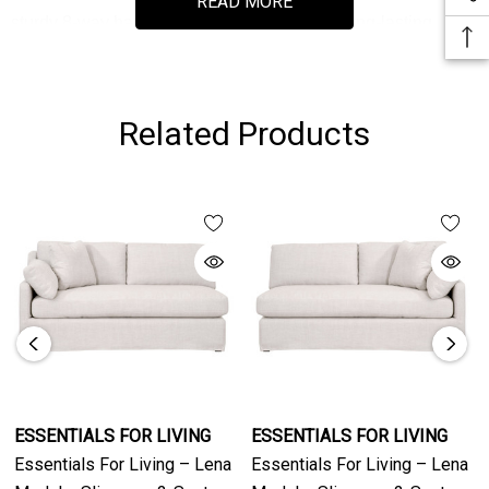
READ MORE
sturdy 8-way hand tied suspension ensure long-lasting
comfort and support.
Part of the Stitch & Hand Collection, the Lena Sofa
Related Products
showcases artisan detailing and natural fabric variations,
creating a timeless piece suitable for both modern and
traditional interiors. The Bisque fabric and Espresso base
deliver a warm, inviting aesthetic that enhances any home
décor.
ESSENTIALS FOR LIVING
ESSENTIALS FOR LIVING
Essentials For Living – Lena
Essentials For Living – Lena