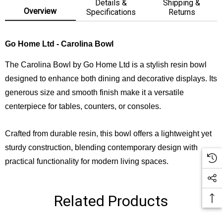
Details &
Shipping &
Overview
Specifications
Returns
Go Home Ltd - Carolina Bowl
The Carolina Bowl by Go Home Ltd is a stylish resin bowl
designed to enhance both dining and decorative displays. Its
generous size and smooth finish make it a versatile
centerpiece for tables, counters, or consoles.
Crafted from durable resin, this bowl offers a lightweight yet
sturdy construction, blending contemporary design with
practical functionality for modern living spaces.
Related Products