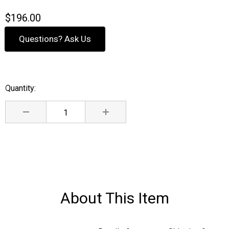
$196.00
Questions? Ask Us
Quantity:
Current
Stock:
DECREASE QUANTITY:
INCREASE QUANTITY:
About This Item