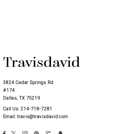
3824 Cedar Springs Rd
#174
Dallas, TX 75219
Call Us: 214-718-7281
Email: travis@travisdavid.com