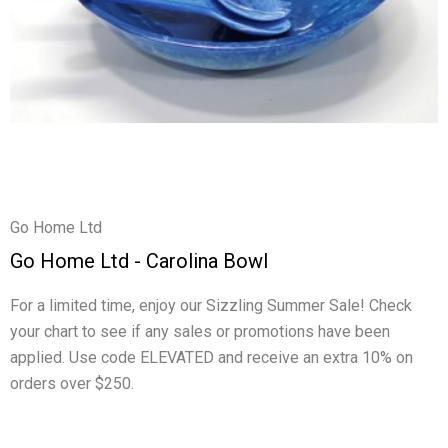
Go Home Ltd
Go Home Ltd - Carolina Bowl
For a limited time, enjoy our Sizzling Summer Sale! Check
your chart to see if any sales or promotions have been
applied. Use code ELEVATED and receive an extra 10% on
orders over $250.