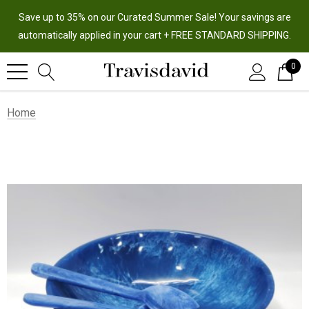
Save up to 35% on our Curated Summer Sale! Your savings are
automatically applied in your cart + FREE STANDARD SHIPPING.
0
Home