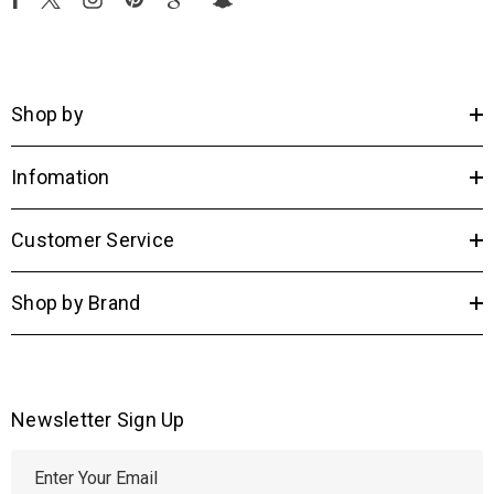
Shop by
Infomation
Customer Service
Shop by Brand
Newsletter Sign Up
E
m