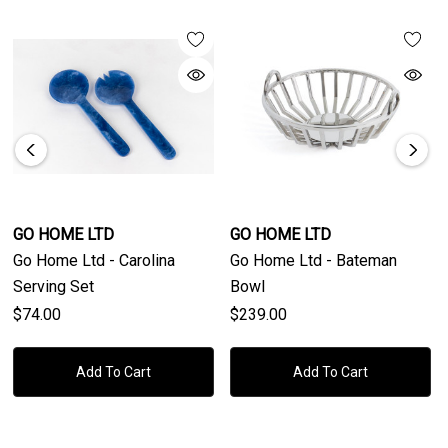
GO HOME LTD
GO HOME LTD
Go Home Ltd - Carolina
Go Home Ltd - Bateman
Serving Set
Bowl
$74.00
$239.00
Add To Cart
Add To Cart