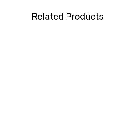
Related Products