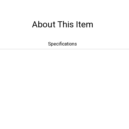
About This Item
Specifications