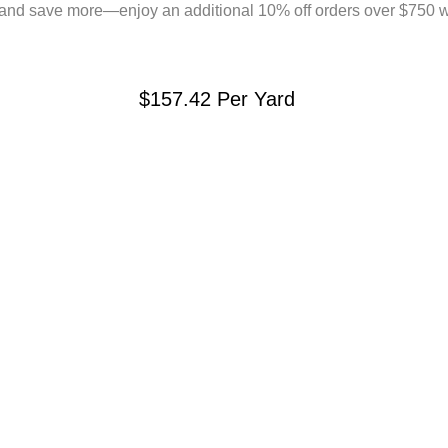
and save more—enjoy an additional 10% off orders over $750 
$157.42
Per Yard