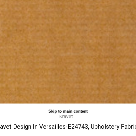
Skip to main content
Kravet
avet Design In Versailles-E24743, Upholstery Fabri