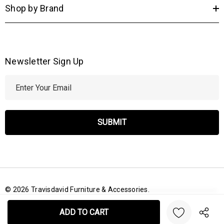
Shop by Brand
Newsletter Sign Up
E
m
a
i
l
A
d
d
r
© 2026 Travisdavid Furniture & Accessories.
e
Create New Wish List
s
s