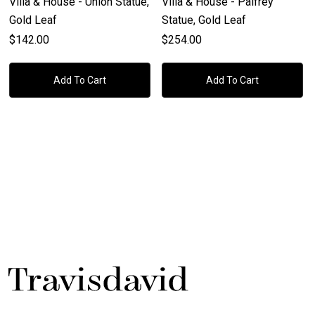
Villa & House - Union Statue,
Villa & House - Palfrey
Gold Leaf
Statue, Gold Leaf
$142.00
$254.00
Add To Cart
Add To Cart