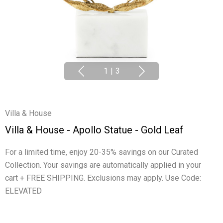
1
|
3
Villa & House
Villa & House - Apollo Statue - Gold Leaf
For a limited time, enjoy 20-35% savings on our Curated
Collection. Your savings are automatically applied in your
cart + FREE SHIPPING. Exclusions may apply. Use Code:
ELEVATED