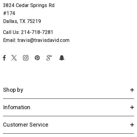
3824 Cedar Springs Rd
#174
Dallas, TX 75219
Call Us: 214-718-7281
Email: travis@travisdavid.com
Shop by
Infomation
Customer Service