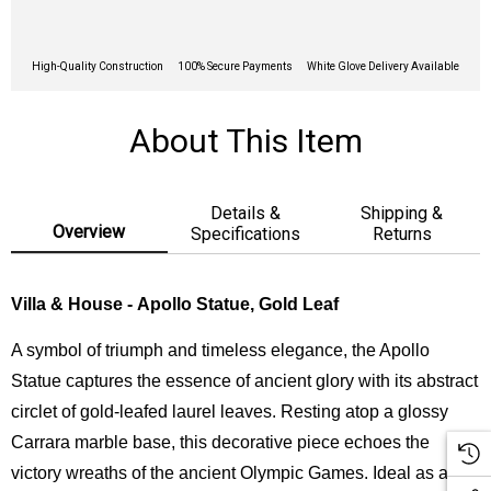
High-Quality Construction
100% Secure Payments
White Glove Delivery Available
About This Item
Details &
Shipping &
Overview
Specifications
Returns
Villa & House - Apollo Statue, Gold Leaf
A symbol of triumph and timeless elegance, the Apollo
Statue captures the essence of ancient glory with its abstract
circlet of gold-leafed laurel leaves. Resting atop a glossy
Carrara marble base, this decorative piece echoes the
victory wreaths of the ancient Olympic Games. Ideal as a