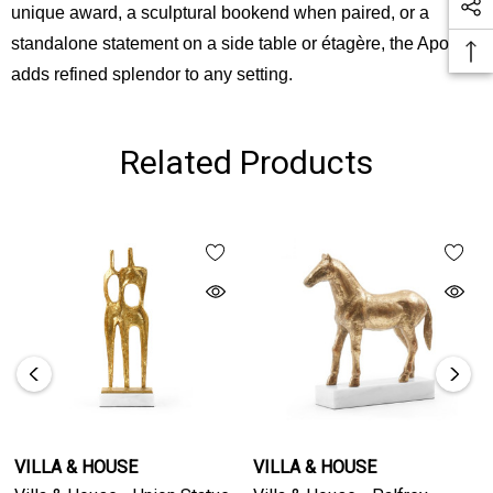
unique award, a sculptural bookend when paired, or a
standalone statement on a side table or étagère, the Apollo
adds refined splendor to any setting.
Related Products
VILLA & HOUSE
VILLA & HOUSE