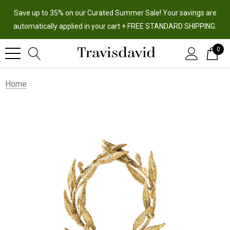
Save up to 35% on our Curated Summer Sale! Your savings are
automatically applied in your cart + FREE STANDARD SHIPPING.
0
Home