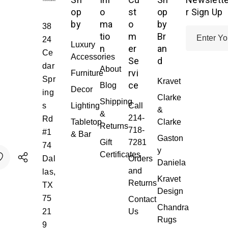
op
o
st
op
r Sign Up
by
ma
o
by
38
E
tio
m
Br
24
Luxury
m
n
er
an
Ce
Accessories
a
Se
d
dar
About
i
rvi
Furniture
Spr
Kravet
l
ce
Blog
Decor
ing
A
Clarke
Shipping
s
Lighting
Call
d
&
&
214-
Rd
d
Tabletop
Clarke
Returns
718-
#1
r
& Bar
Gaston
Gift
7281
74
e
y
Certificates
Dal
Orders
s
Daniela
Y:
ITY:
and
las,
s
Kravet
Returns
TX
Design
75
Contact
Chandra
21
Us
Rugs
9