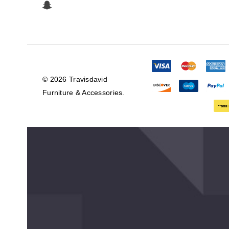
© 2026 Travisdavid
Furniture & Accessories.