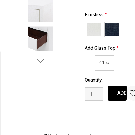
Finishes:
*
Add Glass Top
*
Quantity:
Current
Stock:
INCREASE QUANTIT
DECREASE QUANT