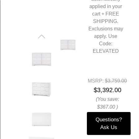
applied in your
cart + FREE
SHIPPING.
Exclusions may
apply. Use
Code:
ELEVATED
MSRP:
$3,759.00
$3,392.00
(You save:
$367.00
)
Questions?
Ask Us