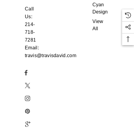
Cyan
Call
Design
Us:
View
214-
All
718-
7281
Email:
travis@travisdavid.com