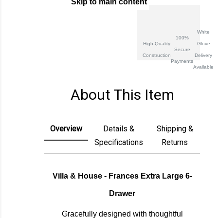
Skip to main content
Create New Wish List
White
100%
High-Quality
Glove
Secure
Construction
Delivery
Payments
Available
About This Item
Overview
Details &
Shipping &
Specifications
Returns
Villa & House - Frances Extra Large 6-
Drawer
Gracefully designed with thoughtful