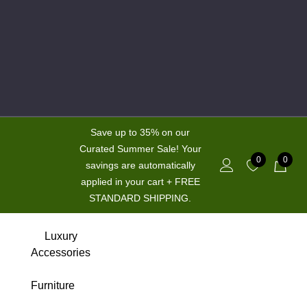
Save up to 35% on our
Curated Summer Sale! Your
0
0
savings are automatically
applied in your cart + FREE
STANDARD SHIPPING.
New
Luxury
Accessories
Hot
Furniture
Sale