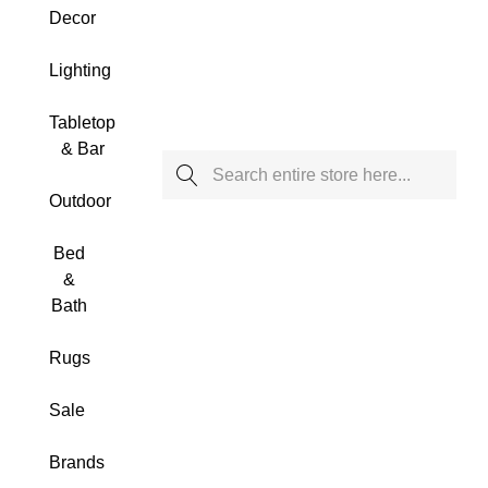
Decor
Lighting
Tabletop
& Bar
Search
Outdoor
Bed
&
Bath
Rugs
Sale
Brands