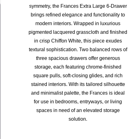
symmetry, the Frances Extra Large 6-Drawer
brings refined elegance and functionality to
modern interiors. Wrapped in luxurious
pigmented lacquered grasscloth and finished
in crisp Chiffon White, this piece exudes
textural sophistication. Two balanced rows of
three spacious drawers offer generous
storage, each featuring chrome-finished
square pulls, soft-closing glides, and rich
stained interiors. With its tailored silhouette
and minimalist palette, the Frances is ideal
for use in bedrooms, entryways, or living
spaces in need of an elevated storage
solution.