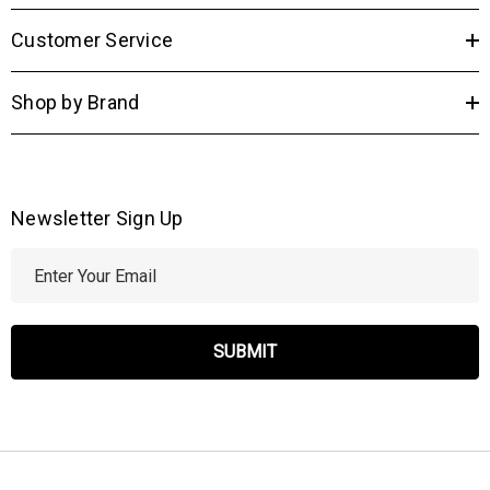
Customer Service
Shop by Brand
Newsletter Sign Up
E
m
a
i
l
A
d
d
r