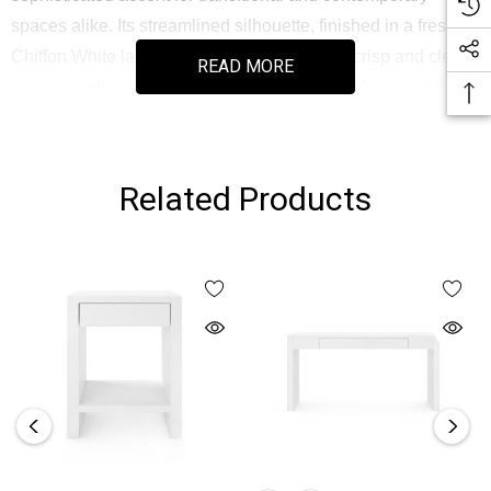
spaces alike. Its streamlined silhouette, finished in a fresh
Chiffon White lacquered grasscloth, offers a crisp and clean
READ MORE
presence while maintaining a tactile appeal. Designed with
stout proportions and a hidden inset drawer, this piece
brings both form and function to entryways, hallways, or
sitting rooms. The drawer features soft-closing glides and a
Related Products
richly stained interior, perfect for storing everyday essentials
with elegance.