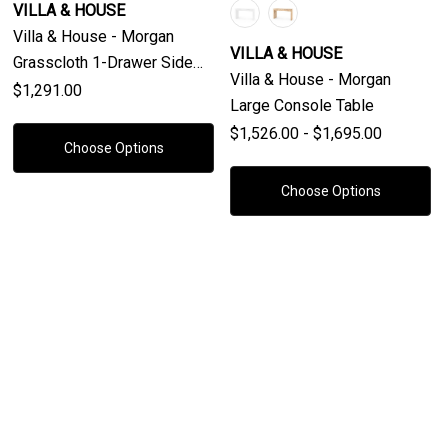
VILLA & HOUSE
Villa & House - Morgan
VILLA & HOUSE
Grasscloth 1-Drawer Side
Villa & House - Morgan
Table, Chiffon White
$1,291.00
Large Console Table
$1,526.00 - $1,695.00
Choose Options
Choose Options