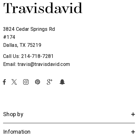
3824 Cedar Springs Rd
#174
Dallas, TX 75219
Call Us: 214-718-7281
Email: travis@travisdavid.com
Shop by
Infomation