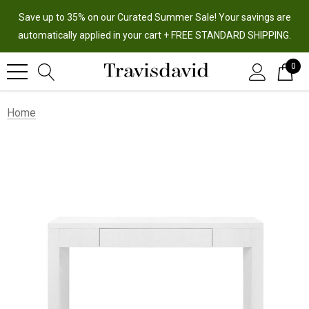
Save up to 35% on our Curated Summer Sale! Your savings are
automatically applied in your cart + FREE STANDARD SHIPPING.
0
Home