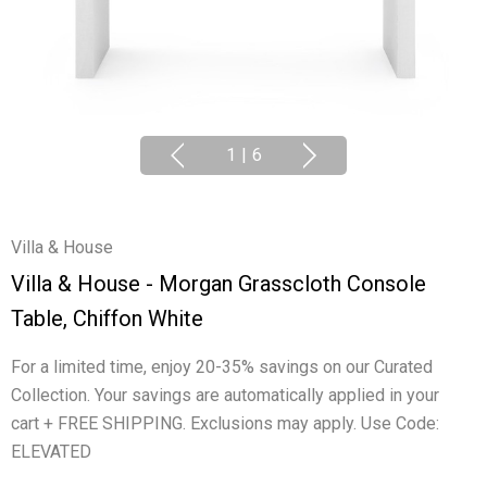
1
|
6
Villa & House
Villa & House - Morgan Grasscloth Console
Table, Chiffon White
For a limited time, enjoy 20-35% savings on our Curated
Collection. Your savings are automatically applied in your
cart + FREE SHIPPING. Exclusions may apply. Use Code:
ELEVATED