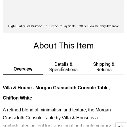
High-Quality Construction
100% Secure Payments
White Glove Delivery Available
About This Item
Details &
Shipping &
Overview
Specifications
Returns
Villa & House - Morgan Grasscloth Console Table,
Chiffon White
A refined blend of minimalism and texture, the Morgan
Grasscloth Console Table by Villa & House is a
sophisticated accent for transitional and contemporary