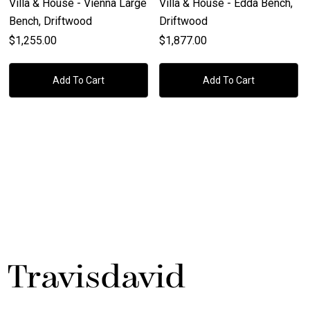
Villa & House - Vienna Large
Villa & House - Edda Bench,
Bench, Driftwood
Driftwood
$1,255.00
$1,877.00
Add To Cart
Add To Cart