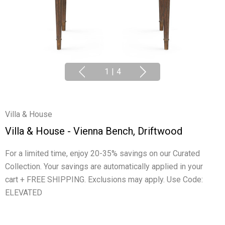
1
|
4
Villa & House
Villa & House - Vienna Bench, Driftwood
For a limited time, enjoy 20-35% savings on our Curated
Collection. Your savings are automatically applied in your
cart + FREE SHIPPING. Exclusions may apply. Use Code:
ELEVATED