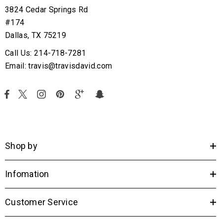
3824 Cedar Springs Rd
#174
Dallas, TX 75219
Call Us: 214-718-7281
Email: travis@travisdavid.com
Shop by
Infomation
Customer Service