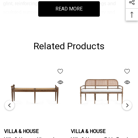
glint, reinforcing its curated appeal. Turned legs and
READ MORE
sculpted supports showcase disciplined artistry and
balanced proportions. Ideal at the foot of a bed, beneath a
console, or anchoring an entry, it layers warmth and heritage
detail into composed interiors. Available in two sizes, Vienna
Related Products
provides flexibility for those seeking seating with enduring
character and material integrity.
VILLA & HOUSE
VILLA & HOUSE