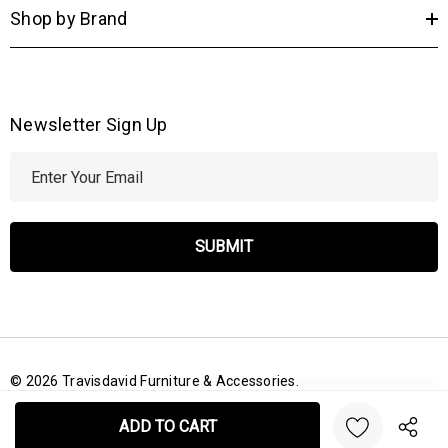
Shop by Brand
Newsletter Sign Up
E
m
a
i
l
A
d
d
r
© 2026 Travisdavid Furniture & Accessories.
e
Create New Wish List
s
s