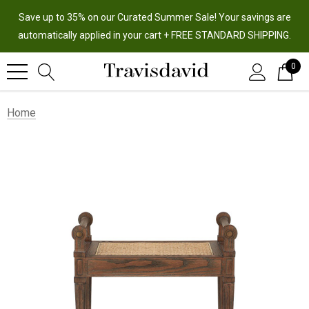
Save up to 35% on our Curated Summer Sale! Your savings are
automatically applied in your cart + FREE STANDARD SHIPPING.
0
Home