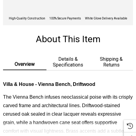
High-Quality Construction
100% Secure Payments
White Glove Delivery Available
About This Item
Details &
Shipping &
Overview
Specifications
Returns
Villa & House - Vienna Bench, Driftwood
The Vienna Bench infuses neoclassical poise with its crisply
carved frame and architectural lines. Driftwood-stained
cerused oak sealed in clear lacquer reveals expressive
grain, while a handwoven cane seat offers supportive
comfort with visual lightness. Brass accents add a subtle