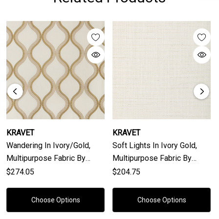
KRAVET
KRAVET
Wandering In Ivory/gold,
Soft Lights In Ivory Gold,
Multipurpose Fabric By
Multipurpose Fabric By
Kravet Couture
Kravet Couture
$274.05
$204.75
Choose Options
Choose Options