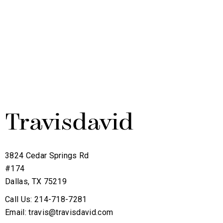
3824 Cedar Springs Rd
#174
Dallas, TX 75219
Call Us: 214-718-7281
Email: travis@travisdavid.com