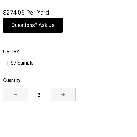
$274.05
Per Yard
Questions? Ask Us
OR TRY
$7 Sample
Quantity:
Current
Stock:
DECREASE QUANTITY:
INCREASE QUANTITY: