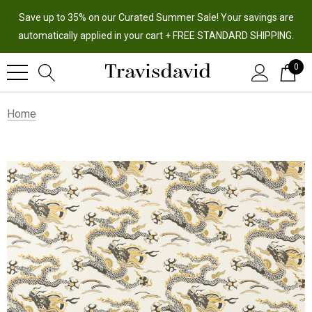
Save up to 35% on our Curated Summer Sale! Your savings are
automatically applied in your cart + FREE STANDARD SHIPPING.
0
Home