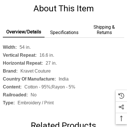
About This Item
Shipping &
Overview/Details
Specifications
Returns
Width:
54 in.
Vertical Repeat:
16.6 in.
Horizontal Repeat:
27 in.
Brand:
Kravet Couture
Country Of Manufacture:
India
Content:
Cotton - 95%;rayon - 5%
Railroaded:
No
Type:
Embroidery / Print
Related Products