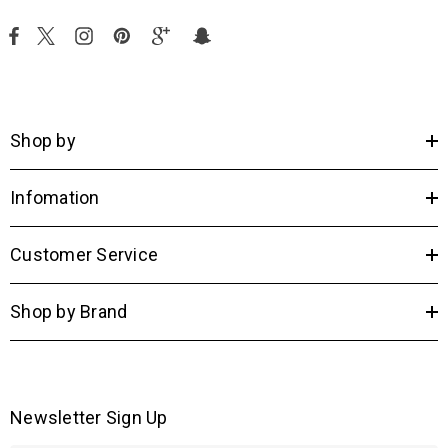
Shop by
Infomation
Customer Service
Shop by Brand
Newsletter Sign Up