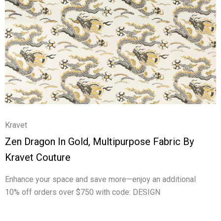
Kravet
Zen Dragon In Gold, Multipurpose Fabric By
Kravet Couture
Enhance your space and save more—enjoy an additional
10% off orders over $750 with code: DESIGN