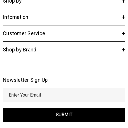
Shop by
dimmer (Dimmer Not Included)
UL listed
UL Listed
Infomation
Ships By
Ground
Country of Origin
China
Customer Service
Shop by Brand
Newsletter Sign Up
E
m
a
i
l
A