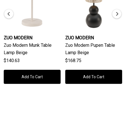
The Zuo Modern Ciara Table Lamp is UL listed for safety,
ensuring it meets high-quality standards. Whether placed on
a side table, desk, or nightstand, this lamp effortlessly
complements a wide range of modern interiors. Ships via
ground from China, it is a great choice for those seeking a
ZUO MODERN
ZUO MODERN
stylish yet practical lighting solution that seamlessly
Zuo Modern Munk Table
Zuo Modern Pupen Table
enhances both the aesthetics and functionality of your living
Lamp Beige
Lamp Beige
or working space.
$140.63
$168.75
Add To Cart
Add To Cart
Product
Product Details
Dimensions