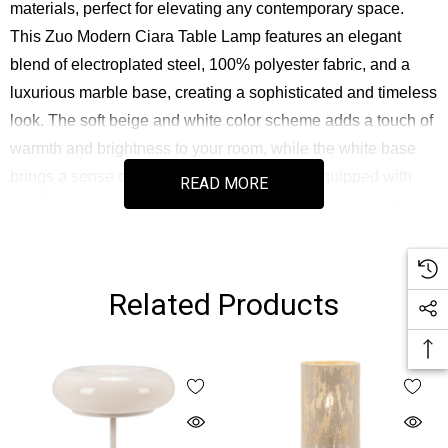
materials, perfect for elevating any contemporary space.
This Zuo Modern Ciara Table Lamp features an elegant
blend of electroplated steel, 100% polyester fabric, and a
luxurious marble base, creating a sophisticated and timeless
look. The soft beige and white color scheme adds a touch of
warmth and brightness to your room, while the white base
brings a sense of balance and refinement. Equipped with
READ MORE
two E12 sockets, this Zuo Modern Ciara Table Lamp offers
versatility in lighting, allowing you to customize the
ambiance with G50 light bulbs (not included), with a
maximum wattage of 25W. The on-off rotary switch located
Related Products
conveniently at the cord ensures easy operation, while the
dimmable functionality (when used with a dimmer, not
included) provides additional flexibility in controlling the light
intensity. Designed for ease of assembly, this lamp is perfect
for anyone seeking a chic, yet functional lighting solution.