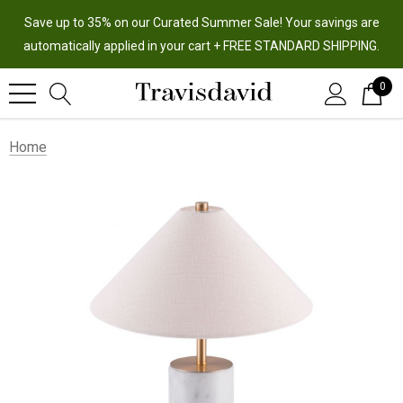
Save up to 35% on our Curated Summer Sale! Your savings are
automatically applied in your cart + FREE STANDARD SHIPPING.
0
Home