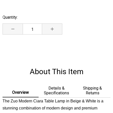
Quantity:
Current
Stock:
DECREASE QUANTITY:
INCREASE QUANTITY:
About This Item
Details &
Shipping &
Overview
Specifications
Returns
The Zuo Modern Ciara Table Lamp in Beige & White is a
stunning combination of modern design and premium