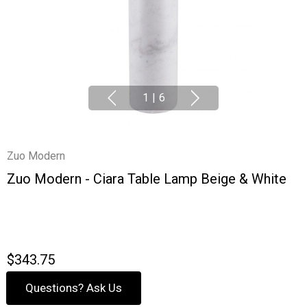
1
|
6
Zuo Modern
Zuo Modern - Ciara Table Lamp Beige & White
$343.75
Questions? Ask Us