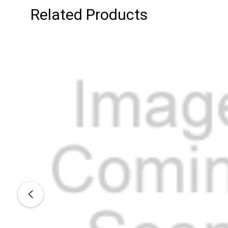
Related Products