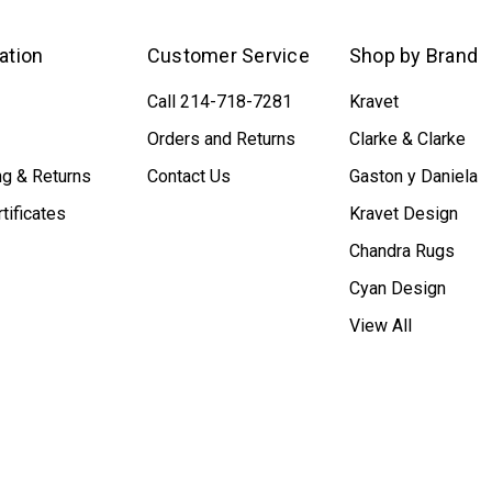
ation
Customer Service
Shop by Brand
Call 214-718-7281
Kravet
Orders and Returns
Clarke & Clarke
ng & Returns
Contact Us
Gaston y Daniela
rtificates
Kravet Design
Chandra Rugs
Cyan Design
View All