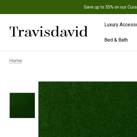
Save up to 35% on our Cura
Luxury Access
Bed & Bath
Home