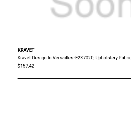
KRAVET
Kravet Design In Versailles-E237020, Upholstery Fabri
$157.42