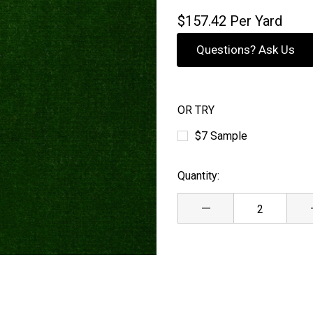
$157.42
Per Yard
Questions? Ask Us
OR TRY
$7 Sample
Quantity:
Current
Stock:
DECREASE QUANTITY