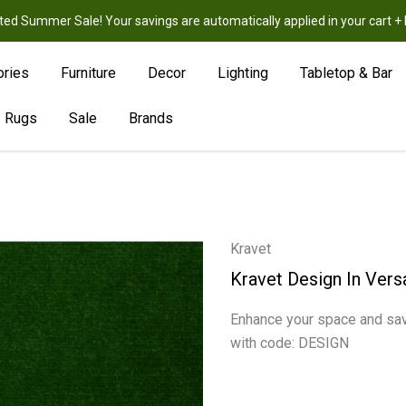
ted Summer Sale! Your savings are automatically applied in your cart
New
Hot
Sale
ories
Furniture
Decor
Lighting
Tabletop & Bar
Rugs
Sale
Brands
Kravet
Kravet Design In Vers
Enhance your space and sav
with code: DESIGN