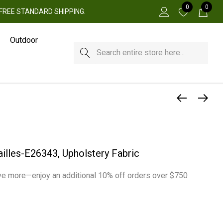
0
0
 + FREE STANDARD SHIPPING.
Outdoor
Search
ailles-E26343, Upholstery Fabric
e more—enjoy an additional 10% off orders over $750