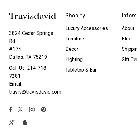
Shop by
Infom
Luxury Accessories
About
3824 Cedar Springs
Furniture
Blog
Rd
Decor
Shippi
#174
Dallas, TX 75219
Lighting
Gift Ce
Call Us: 214-718-
Tabletop & Bar
7281
Email:
travis@travisdavid.com