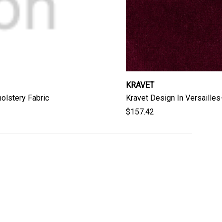
KRAVET
olstery Fabric
Kravet Design In Versaille
$157.42