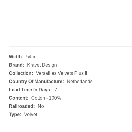
Width:
54 in.
Brand:
Kravet Design
Collection:
Versailles Velvets Plus Ii
Country Of Manufacture:
Netherlands
Lead Time In Days:
7
Content:
Cotton - 100%
Railroaded:
No
Type:
Velvet