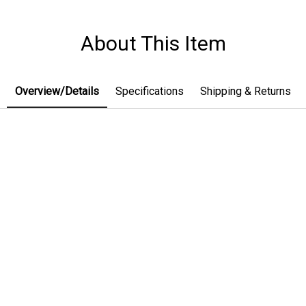
About This Item
Overview/Details
Specifications
Shipping & Returns