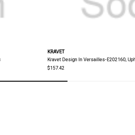
KRAVET
c
Kravet Design In Versailles-E202160, Uph
$157.42