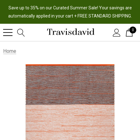
Save up to 35% on our Curated Summer Sale! Your savings are
automatically applied in your cart + FREE STANDARD SHIPPING.
0
Home