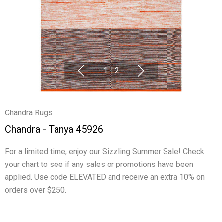
1
|
2
Chandra Rugs
Chandra - Tanya 45926
For a limited time, enjoy our Sizzling Summer Sale! Check
your chart to see if any sales or promotions have been
applied. Use code ELEVATED and receive an extra 10% on
orders over $250.