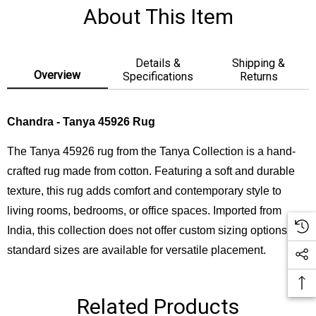
About This Item
Details &
Shipping &
Overview
Specifications
Returns
Chandra - Tanya 45926 Rug
The Tanya 45926 rug from the Tanya Collection is a hand-
crafted rug made from cotton. Featuring a soft and durable
texture, this rug adds comfort and contemporary style to
living rooms, bedrooms, or office spaces. Imported from
India, this collection does not offer custom sizing options, but
standard sizes are available for versatile placement.
Related Products