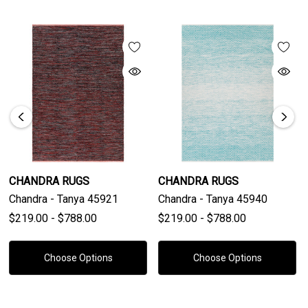
CHANDRA RUGS
CHANDRA RUGS
Chandra - Tanya 45921
Chandra - Tanya 45940
$219.00 - $788.00
$219.00 - $788.00
Choose Options
Choose Options