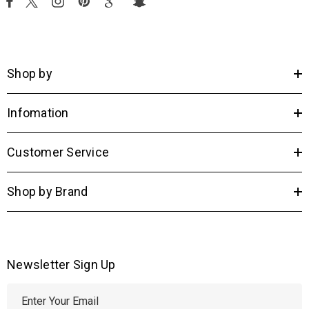
Shop by
Infomation
Customer Service
Shop by Brand
Newsletter Sign Up
E