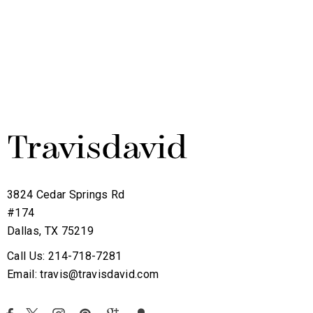
3824 Cedar Springs Rd
#174
Dallas, TX 75219
Call Us: 214-718-7281
Email: travis@travisdavid.com