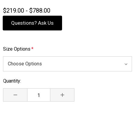
$219.00 - $788.00
Questions? Ask Us
Size Options
*
Quantity:
Current
Stock:
DECREASE QUANTITY:
INCREASE QUANTITY: