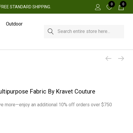
0
0
 + FREE STANDARD SHIPPING.
Outdoor
Search
ltipurpose Fabric By Kravet Couture
e more—enjoy an additional 10% off orders over $750