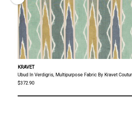
KRAVET
Ubud In Verdigris, Multipurpose Fabric By Kravet Coutu
$372.90