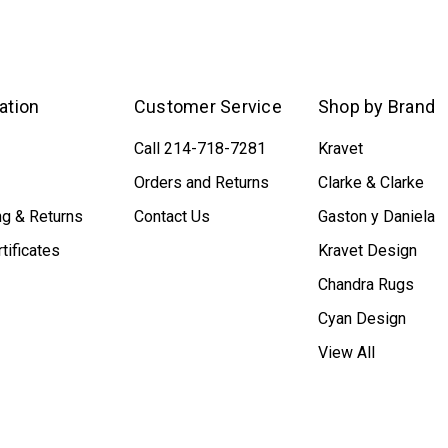
ation
Customer Service
Shop by Brand
Call 214-718-7281
Kravet
Orders and Returns
Clarke & Clarke
ng & Returns
Contact Us
Gaston y Daniela
rtificates
Kravet Design
Chandra Rugs
Cyan Design
View All