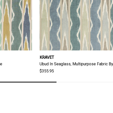
KRAVET
re
Ubud In Seaglass, Multipurpose Fabric By
$355.95