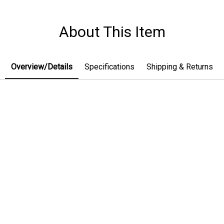
About This Item
Overview/Details
Specifications
Shipping & Returns