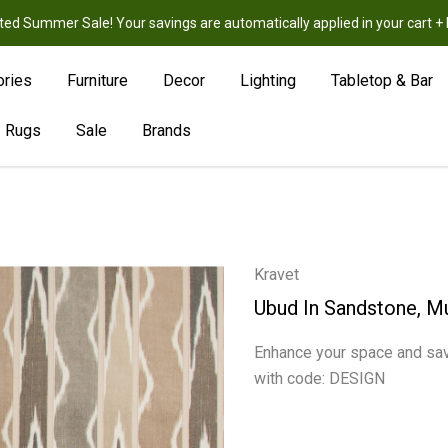
ted Summer Sale! Your savings are automatically applied in your cart
New
Hot
Sale
ories
Furniture
Decor
Lighting
Tabletop & Bar
Rugs
Sale
Brands
Kravet
Ubud In Sandstone, Mu
Enhance your space and sav
with code: DESIGN