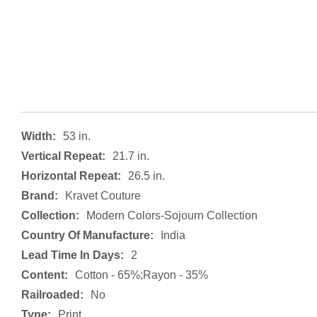
Width:
53 in.
Vertical Repeat:
21.7 in.
Horizontal Repeat:
26.5 in.
Brand:
Kravet Couture
Collection:
Modern Colors-Sojourn Collection
Country Of Manufacture:
India
Lead Time In Days:
2
Content:
Cotton - 65%;rayon - 35%
Railroaded:
No
Type:
Print