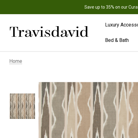
Save up to 35% on our Cura
Luxury Access
Bed & Bath
Home