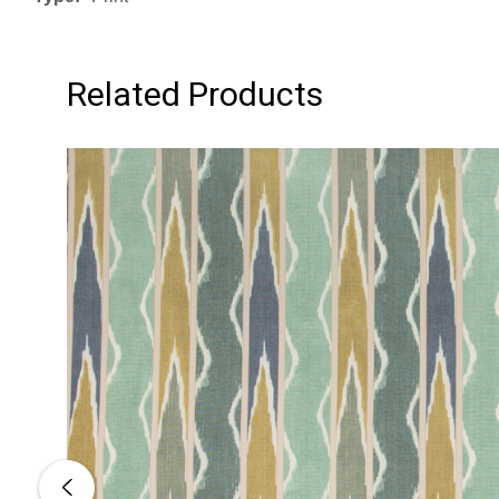
Related Products