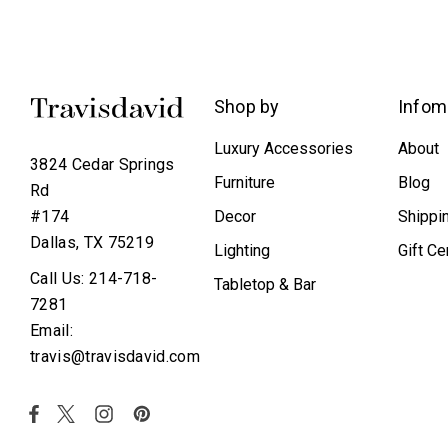
Shop by
Infom
Luxury Accessories
About
3824 Cedar Springs
Furniture
Blog
Rd
Decor
Shippi
#174
Dallas, TX 75219
Lighting
Gift Ce
Call Us: 214-718-
Tabletop & Bar
7281
Email:
travis@travisdavid.com